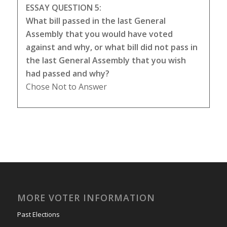
ESSAY QUESTION 5:
What bill passed in the last General
Assembly that you would have voted
against and why, or what bill did not pass in
the last General Assembly that you wish
had passed and why?
Chose Not to Answer
MORE VOTER INFORMATION
Past Elections