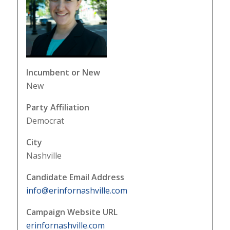
Incumbent or New
New
Party Affiliation
Democrat
City
Nashville
Candidate Email Address
info@erinfornashville.com
Campaign Website URL
erinfornashville.com