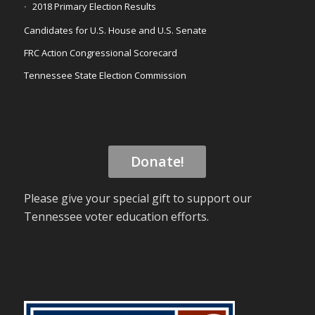
2018 Primary Election Results
Candidates for U.S. House and U.S. Senate
FRC Action Congressional Scorecard
Tennessee State Election Commission
Donate!
Please give your special gift to support our
Tennessee voter education efforts.