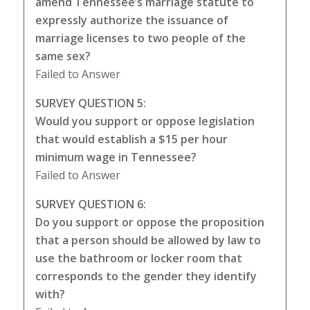
amend Tennessee’s marriage statute to
expressly authorize the issuance of
marriage licenses to two people of the
same sex?
Failed to Answer
SURVEY QUESTION 5:
Would you support or oppose legislation
that would establish a $15 per hour
minimum wage in Tennessee?
Failed to Answer
SURVEY QUESTION 6:
Do you support or oppose the proposition
that a person should be allowed by law to
use the bathroom or locker room that
corresponds to the gender they identify
with?