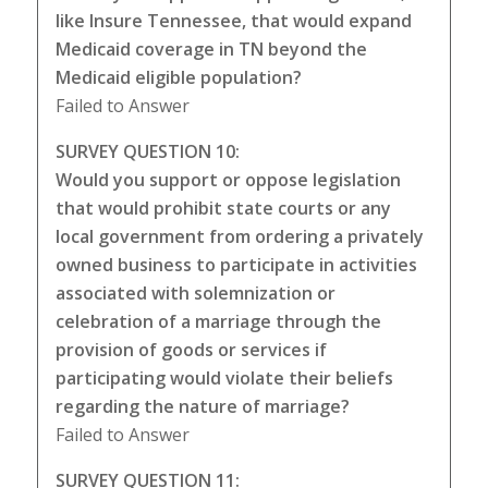
like Insure Tennessee, that would expand
Medicaid coverage in TN beyond the
Medicaid eligible population?
Failed to Answer
SURVEY QUESTION 10:
Would you support or oppose legislation
that would prohibit state courts or any
local government from ordering a privately
owned business to participate in activities
associated with solemnization or
celebration of a marriage through the
provision of goods or services if
participating would violate their beliefs
regarding the nature of marriage?
Failed to Answer
SURVEY QUESTION 11: