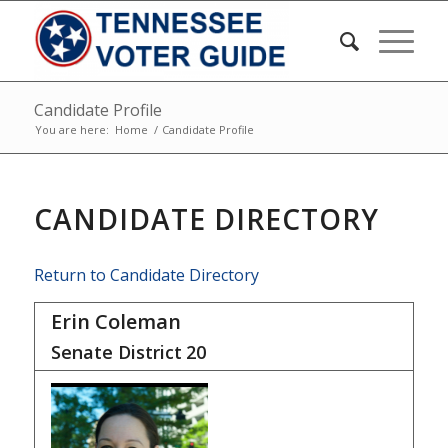
Candidate Profile
You are here:
Home
/
Candidate Profile
CANDIDATE DIRECTORY
Return to Candidate Directory
Erin Coleman
Senate District
20