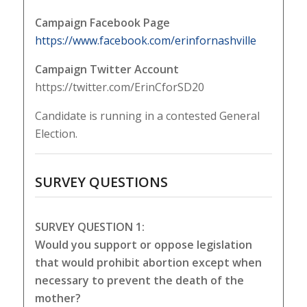
Campaign Facebook Page
https://www.facebook.com/erinfornashville
Campaign Twitter Account
https://twitter.com/ErinCforSD20
Candidate is running in a contested General
Election.
SURVEY QUESTIONS
SURVEY QUESTION 1:
Would you support or oppose legislation
that would prohibit abortion except when
necessary to prevent the death of the
mother?