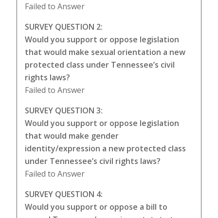
Failed to Answer
SURVEY QUESTION 2:
Would you support or oppose legislation
that would make sexual orientation a new
protected class under Tennessee’s civil
rights laws?
Failed to Answer
SURVEY QUESTION 3:
Would you support or oppose legislation
that would make gender
identity/expression a new protected class
under Tennessee’s civil rights laws?
Failed to Answer
SURVEY QUESTION 4:
Would you support or oppose a bill to