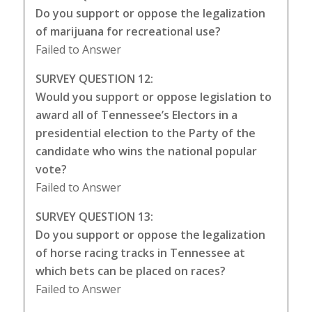
Do you support or oppose the legalization
of marijuana for recreational use?
Failed to Answer
SURVEY QUESTION 12:
Would you support or oppose legislation to
award all of Tennessee’s Electors in a
presidential election to the Party of the
candidate who wins the national popular
vote?
Failed to Answer
SURVEY QUESTION 13:
Do you support or oppose the legalization
of horse racing tracks in Tennessee at
which bets can be placed on races?
Failed to Answer