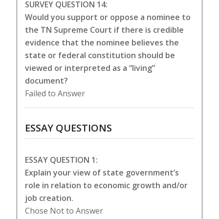
SURVEY QUESTION 14:
Would you support or oppose a nominee to
the TN Supreme Court if there is credible
evidence that the nominee believes the
state or federal constitution should be
viewed or interpreted as a “living”
document?
Failed to Answer
ESSAY QUESTIONS
ESSAY QUESTION 1:
Explain your view of state government’s
role in relation to economic growth and/or
job creation.
Chose Not to Answer