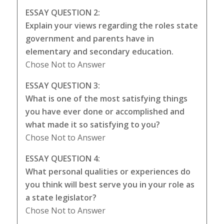
ESSAY QUESTION 2:
Explain your views regarding the roles state
government and parents have in
elementary and secondary education.
Chose Not to Answer
ESSAY QUESTION 3:
What is one of the most satisfying things
you have ever done or accomplished and
what made it so satisfying to you?
Chose Not to Answer
ESSAY QUESTION 4:
What personal qualities or experiences do
you think will best serve you in your role as
a state legislator?
Chose Not to Answer