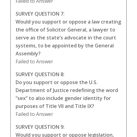
Failed to Answer
SURVEY QUESTION 7:
Would you support or oppose a law creating
the office of Solicitor General, a lawyer to
serve as the state’s advocate in the court
systems, to be appointed by the General
Assembly?
Failed to Answer
SURVEY QUESTION 8:
Do you support or oppose the U.S.
Department of Justice redefining the word
“sex” to also include gender identity for
purposes of Title VII and Title IX?
Failed to Answer
SURVEY QUESTION 9:
Would you support or oppose legislation,