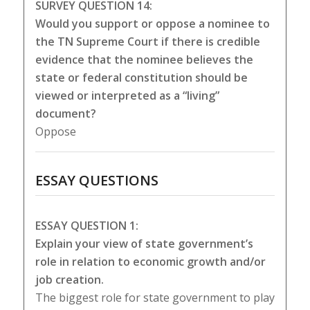
SURVEY QUESTION 14:
Would you support or oppose a nominee to
the TN Supreme Court if there is credible
evidence that the nominee believes the
state or federal constitution should be
viewed or interpreted as a “living”
document?
Oppose
ESSAY QUESTIONS
ESSAY QUESTION 1:
Explain your view of state government’s
role in relation to economic growth and/or
job creation.
The biggest role for state government to play