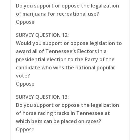
Do you support or oppose the legalization
of marijuana for recreational use?
Oppose
SURVEY QUESTION 12:
Would you support or oppose legislation to
award all of Tennessee’s Electors in a
presidential election to the Party of the
candidate who wins the national popular
vote?
Oppose
SURVEY QUESTION 13:
Do you support or oppose the legalization
of horse racing tracks in Tennessee at
which bets can be placed on races?
Oppose