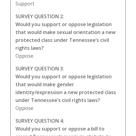
Support
SURVEY QUESTION 2:
Would you support or oppose legislation
that would make sexual orientation a new
protected class under Tennessee’s civil
rights laws?
Oppose
SURVEY QUESTION 3:
Would you support or oppose legislation
that would make gender
identity/expression a new protected class
under Tennessee’s civil rights laws?
Oppose
SURVEY QUESTION 4:
Would you support or oppose a bill to