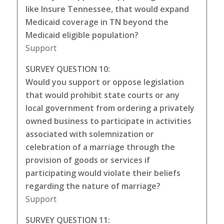
like Insure Tennessee, that would expand
Medicaid coverage in TN beyond the
Medicaid eligible population?
Support
SURVEY QUESTION 10:
Would you support or oppose legislation
that would prohibit state courts or any
local government from ordering a privately
owned business to participate in activities
associated with solemnization or
celebration of a marriage through the
provision of goods or services if
participating would violate their beliefs
regarding the nature of marriage?
Support
SURVEY QUESTION 11: