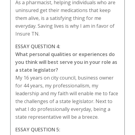
As a pharmacist, helping individuals who are
uninsured get their medications that keep
them alive, is a satisfying thing for me
everyday. Saving lives is why I am in favor of
Insure TN.
ESSAY QUESTION 4:
What personal qualities or experiences do
you think will best serve you in your role as
a state legislator?
My 16 years on city council, business owner
for 44 years, my professionalism, my
leadership and my faith will enable me to face
the challenges of a state legislator. Next to
what I do professionally everyday, being a
state representative will be a breeze.
ESSAY QUESTION 5: