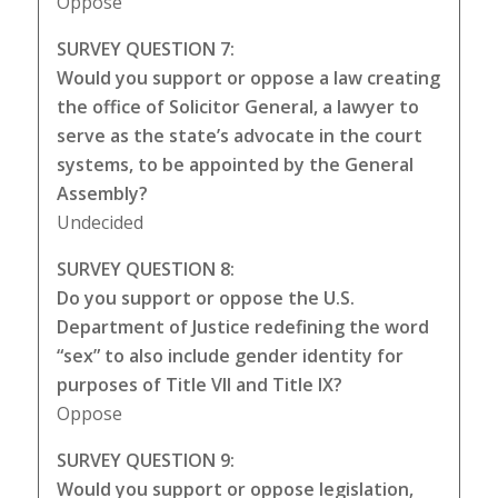
Oppose
SURVEY QUESTION 7:
Would you support or oppose a law creating
the office of Solicitor General, a lawyer to
serve as the state’s advocate in the court
systems, to be appointed by the General
Assembly?
Undecided
SURVEY QUESTION 8:
Do you support or oppose the U.S.
Department of Justice redefining the word
“sex” to also include gender identity for
purposes of Title VII and Title IX?
Oppose
SURVEY QUESTION 9:
Would you support or oppose legislation,