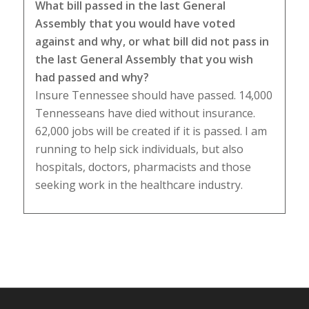
What bill passed in the last General
Assembly that you would have voted
against and why, or what bill did not pass in
the last General Assembly that you wish
had passed and why?
Insure Tennessee should have passed. 14,000
Tennesseans have died without insurance.
62,000 jobs will be created if it is passed. I am
running to help sick individuals, but also
hospitals, doctors, pharmacists and those
seeking work in the healthcare industry.