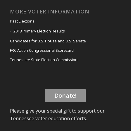
MORE VOTER INFORMATION
Past Elections
2018 Primary Election Results
Candidates for U.S. House and U.S. Senate
FRC Action Congressional Scorecard
Tennessee State Election Commission
Donate!
Please give your special gift to support our
Tennessee voter education efforts.