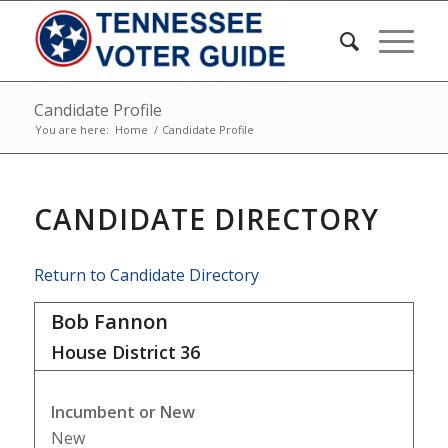
Candidate Profile
You are here:
Home
/
Candidate Profile
CANDIDATE DIRECTORY
Return to Candidate Directory
Bob Fannon
House District
36
Incumbent or New
New