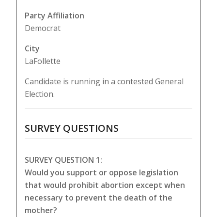
Party Affiliation
Democrat
City
LaFollette
Candidate is running in a contested General
Election.
SURVEY QUESTIONS
SURVEY QUESTION 1:
Would you support or oppose legislation
that would prohibit abortion except when
necessary to prevent the death of the
mother?