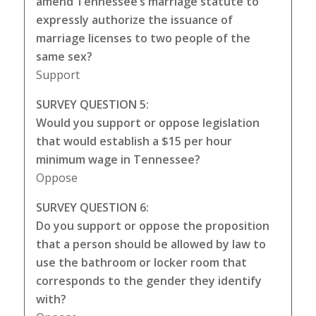
amend Tennessee’s marriage statute to
expressly authorize the issuance of
marriage licenses to two people of the
same sex?
Support
SURVEY QUESTION 5:
Would you support or oppose legislation
that would establish a $15 per hour
minimum wage in Tennessee?
Oppose
SURVEY QUESTION 6:
Do you support or oppose the proposition
that a person should be allowed by law to
use the bathroom or locker room that
corresponds to the gender they identify
with?