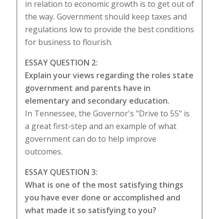
in relation to economic growth is to get out of
the way. Government should keep taxes and
regulations low to provide the best conditions
for business to flourish.
ESSAY QUESTION 2:
Explain your views regarding the roles state
government and parents have in
elementary and secondary education.
In Tennessee, the Governor's "Drive to 55" is
a great first-step and an example of what
government can do to help improve
outcomes.
ESSAY QUESTION 3:
What is one of the most satisfying things
you have ever done or accomplished and
what made it so satisfying to you?