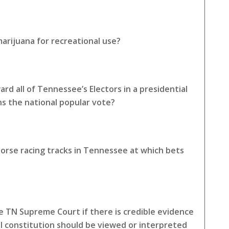
arijuana for recreational use?
rd all of Tennessee’s Electors in a presidential
ns the national popular vote?
horse racing tracks in Tennessee at which bets
 TN Supreme Court if there is credible evidence
l constitution should be viewed or interpreted