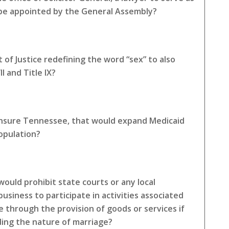
 be appointed by the General Assembly?
of Justice redefining the word “sex” to also
I and Title IX?
 Insure Tennessee, that would expand Medicaid
opulation?
ould prohibit state courts or any local
siness to participate in activities associated
e through the provision of goods or services if
rding the nature of marriage?