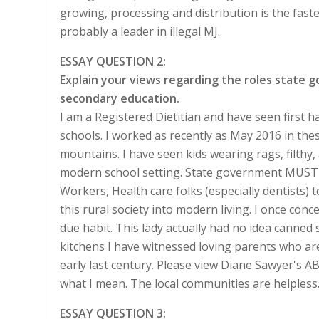
growing, processing and distribution is the fas
probably a leader in illegal MJ.
ESSAY QUESTION 2:
Explain your views regarding the roles state
secondary education.
I am a Registered Dietitian and have seen first
schools. I worked as recently as May 2016 in the
mountains. I have seen kids wearing rags, filthy, a
modern school setting. State government MUST p
Workers, Health care folks (especially dentists)
this rural society into modern living. I once co
due habit. This lady actually had no idea canned
kitchens I have witnessed loving parents who are 
early last century. Please view Diane Sawyer's 
what I mean. The local communities are helpless
ESSAY QUESTION 3: