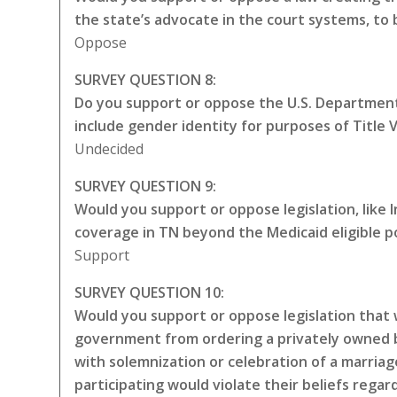
the state’s advocate in the court systems, to
Oppose
SURVEY QUESTION 8:
Do you support or oppose the U.S. Department 
include gender identity for purposes of Title VI
Undecided
SURVEY QUESTION 9:
Would you support or oppose legislation, like
coverage in TN beyond the Medicaid eligible p
Support
SURVEY QUESTION 10:
Would you support or oppose legislation that w
government from ordering a privately owned bu
with solemnization or celebration of a marriag
participating would violate their beliefs rega