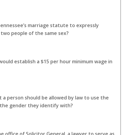
Tennessee’s marriage statute to expressly
o two people of the same sex?
 would establish a $15 per hour minimum wage in
 a person should be allowed by law to use the
the gender they identify with?
 office of Solicitor General, a lawyer to serve as