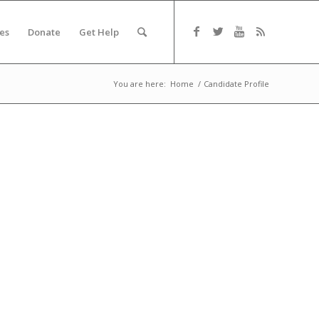
es
Donate
Get Help
You are here:
Home
/
Candidate Profile