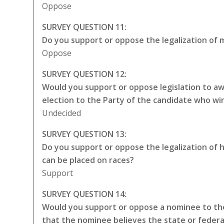
Oppose
SURVEY QUESTION 11:
Do you support or oppose the legalization of m
Oppose
SURVEY QUESTION 12:
Would you support or oppose legislation to awa
election to the Party of the candidate who wi
Undecided
SURVEY QUESTION 13:
Do you support or oppose the legalization of 
can be placed on races?
Support
SURVEY QUESTION 14:
Would you support or oppose a nominee to the
that the nominee believes the state or federa