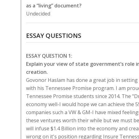
as a “living” document?
Undecided
ESSAY QUESTIONS
ESSAY QUESTION 1:
Explain your view of state government’s role 
creation.
Govonor Haslam has done a great job in setting
with his Tennessee Promise program. I am proud
Tennessee Promise students since 2014. The "Dr
economy well-I would hope we can achieve the 55
companies such a VW & GM-I have mixed feeling
these ventures worth their while but we must be
will infuse $1.4 Billion into the economy and cre
wrong on it's position regarding Insure Tennesse