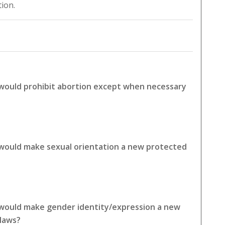
tion.
 would prohibit abortion except when necessary
 would make sexual orientation a new protected
 would make gender identity/expression a new
 laws?