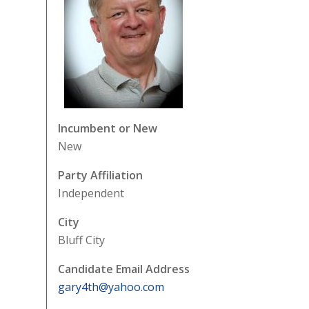
Incumbent or New
New
Party Affiliation
Independent
City
Bluff City
Candidate Email Address
gary4th@yahoo.com