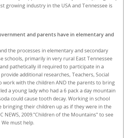
test growing industry in the USA and Tennessee is
 government and parents have in elementary and
 hand the processes in elementary and secondary
se schools, primarily in very rural East Tennessee
nd pathetically ill required to participate in a
rovide additional researches, Teachers, Social
 to work with the children AND the parents to bring
nceled a young lady who had a 6 pack a day mountain
 soda could cause tooth decay. Working in school
bringing their children up as if they were in the
ABC NEWS, 2009."Children of the Mountains" to see
. We must help.