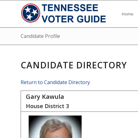
Home
Candidate Profile
CANDIDATE DIRECTORY
Return to Candidate Directory
Gary Kawula
House District
3