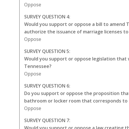
Oppose
SURVEY QUESTION 4:
Would you support or oppose a bill to amend 
authorize the issuance of marriage licenses t
Oppose
SURVEY QUESTION 5:
Would you support or oppose legislation that
Tennessee?
Oppose
SURVEY QUESTION 6:
Do you support or oppose the proposition that
bathroom or locker room that corresponds to 
Oppose
SURVEY QUESTION 7:
Would you support or oppose a law creating the