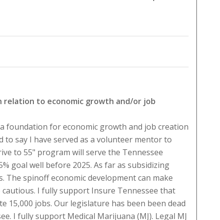
in relation to economic growth and/or job
 a foundation for economic growth and job creation
 to say I have served as a volunteer mentor to
ive to 55" program will serve the Tennessee
% goal well before 2025. As far as subsidizing
s. The spinoff economic development can make
 cautious. I fully support Insure Tennessee that
ate 15,000 jobs. Our legislature has been been dead
e. I fully support Medical Marijuana (MJ). Legal MJ