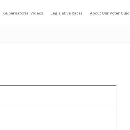
Gubernatorial Videos
Legislative Races
About Our Voter Guid