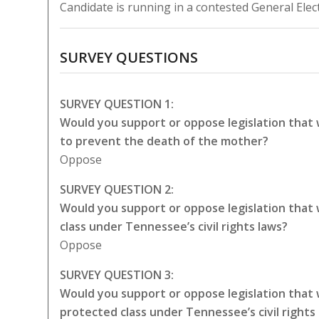
Candidate is running in a contested General Elec
SURVEY QUESTIONS
SURVEY QUESTION 1:
Would you support or oppose legislation that
to prevent the death of the mother?
Oppose
SURVEY QUESTION 2:
Would you support or oppose legislation that
class under Tennessee’s civil rights laws?
Oppose
SURVEY QUESTION 3:
Would you support or oppose legislation that
protected class under Tennessee’s civil rights