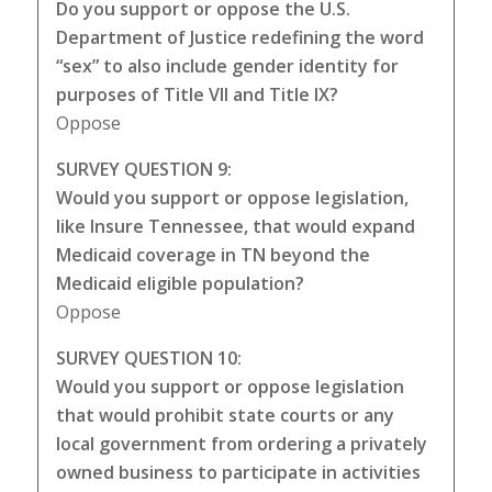
Do you support or oppose the U.S.
Department of Justice redefining the word
“sex” to also include gender identity for
purposes of Title VII and Title IX?
Oppose
SURVEY QUESTION 9:
Would you support or oppose legislation,
like Insure Tennessee, that would expand
Medicaid coverage in TN beyond the
Medicaid eligible population?
Oppose
SURVEY QUESTION 10:
Would you support or oppose legislation
that would prohibit state courts or any
local government from ordering a privately
owned business to participate in activities