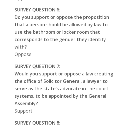
SURVEY QUESTION 6:
Do you support or oppose the proposition
that a person should be allowed by law to
use the bathroom or locker room that
corresponds to the gender they identify
with?
Oppose
SURVEY QUESTION 7:
Would you support or oppose a law creating
the office of Solicitor General, a lawyer to
serve as the state’s advocate in the court
systems, to be appointed by the General
Assembly?
Support
SURVEY QUESTION 8: