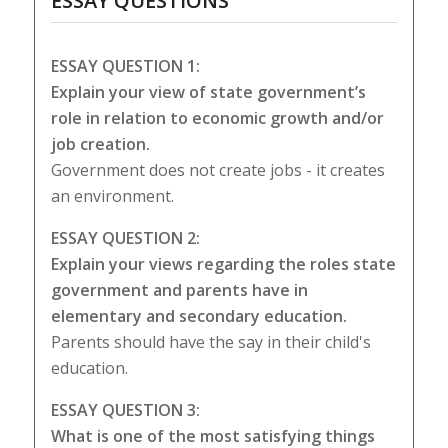
ESSAY QUESTIONS
ESSAY QUESTION 1:
Explain your view of state government’s
role in relation to economic growth and/or
job creation.
Government does not create jobs - it creates
an environment.
ESSAY QUESTION 2:
Explain your views regarding the roles state
government and parents have in
elementary and secondary education.
Parents should have the say in their child's
education.
ESSAY QUESTION 3:
What is one of the most satisfying things