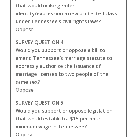
that would make gender
identity/expression a new protected class
under Tennessee’s civil rights laws?
Oppose
SURVEY QUESTION 4:
Would you support or oppose a bill to
amend Tennessee’s marriage statute to
expressly authorize the issuance of
marriage licenses to two people of the
same sex?
Oppose
SURVEY QUESTION 5:
Would you support or oppose legislation
that would establish a $15 per hour
minimum wage in Tennessee?
Oppose