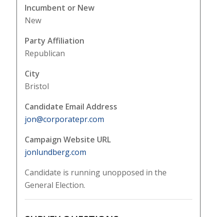
Incumbent or New
New
Party Affiliation
Republican
City
Bristol
Candidate Email Address
jon@corporatepr.com
Campaign Website URL
jonlundberg.com
Candidate is running unopposed in the
General Election.