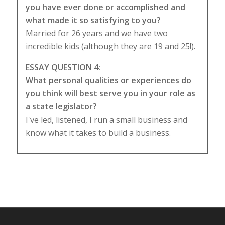
you have ever done or accomplished and
what made it so satisfying to you?
Married for 26 years and we have two
incredible kids (although they are 19 and 25!).
ESSAY QUESTION 4:
What personal qualities or experiences do
you think will best serve you in your role as
a state legislator?
I've led, listened, I run a small business and
know what it takes to build a business.