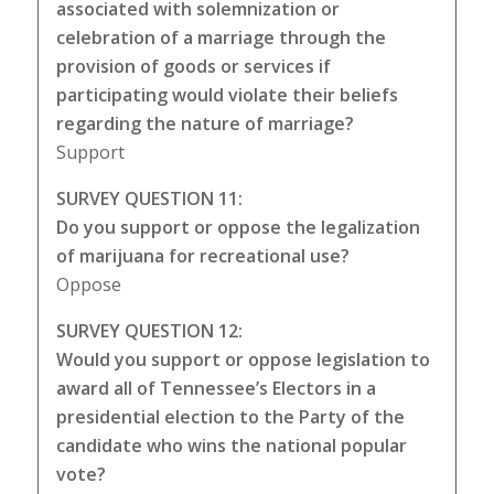
associated with solemnization or
celebration of a marriage through the
provision of goods or services if
participating would violate their beliefs
regarding the nature of marriage?
Support
SURVEY QUESTION 11:
Do you support or oppose the legalization
of marijuana for recreational use?
Oppose
SURVEY QUESTION 12:
Would you support or oppose legislation to
award all of Tennessee’s Electors in a
presidential election to the Party of the
candidate who wins the national popular
vote?