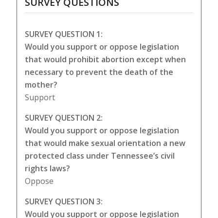
SURVEY QUESTIONS
SURVEY QUESTION 1:
Would you support or oppose legislation
that would prohibit abortion except when
necessary to prevent the death of the
mother?
Support
SURVEY QUESTION 2:
Would you support or oppose legislation
that would make sexual orientation a new
protected class under Tennessee’s civil
rights laws?
Oppose
SURVEY QUESTION 3:
Would you support or oppose legislation