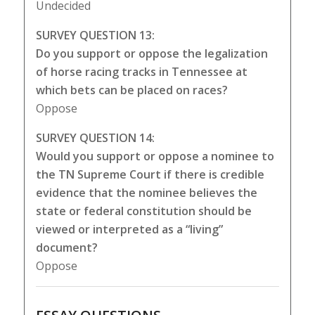
Undecided
SURVEY QUESTION 13:
Do you support or oppose the legalization
of horse racing tracks in Tennessee at
which bets can be placed on races?
Oppose
SURVEY QUESTION 14:
Would you support or oppose a nominee to
the TN Supreme Court if there is credible
evidence that the nominee believes the
state or federal constitution should be
viewed or interpreted as a “living”
document?
Oppose