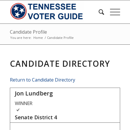
Candidate Profile
You are here:
Home
/
Candidate Profile
CANDIDATE DIRECTORY
Return to Candidate Directory
Jon Lundberg
WINNER
Senate District
4