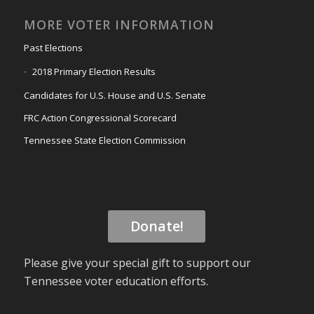
MORE VOTER INFORMATION
Past Elections
2018 Primary Election Results
Candidates for U.S. House and U.S. Senate
FRC Action Congressional Scorecard
Tennessee State Election Commission
Donate!
Please give your special gift to support our
Tennessee voter education efforts.