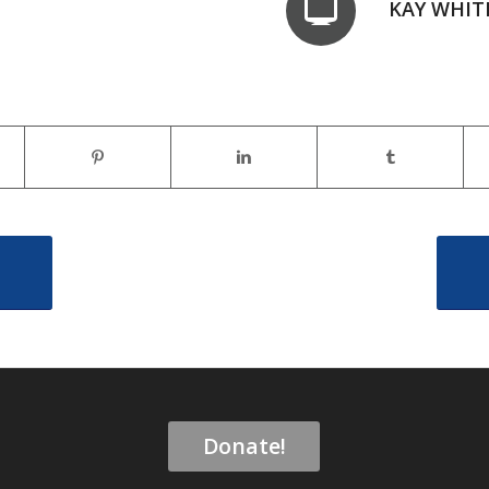
KAY WHIT
Donate!