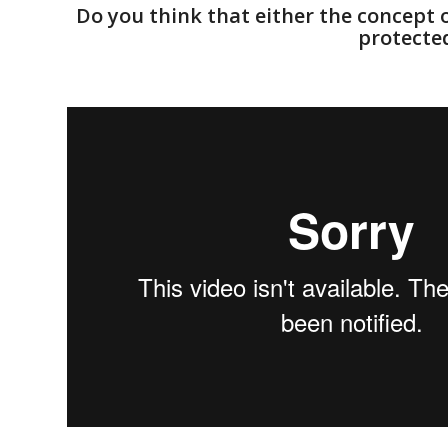
Do you think that either the concept o
protected