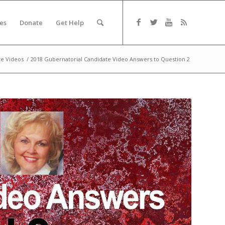
es
Donate
Get Help
te Videos
/
2018 Gubernatorial Candidate Video Answers to Question 2