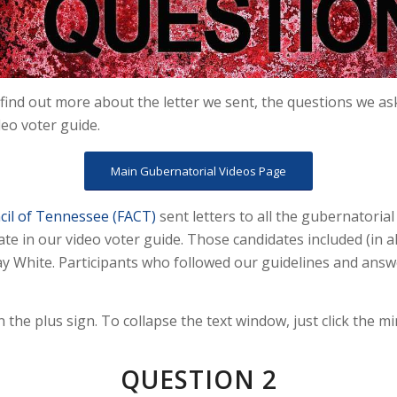
find out more about the letter we sent, the questions we as
deo voter guide.
Main Gubernatorial Videos Page
cil of Tennessee (FACT)
sent letters to all the gubernatoria
te in our video voter guide. Those candidates included (in a
Kay White. Participants who followed our guidelines and answ
n the plus sign. To collapse the text window, just click the mi
QUESTION 2