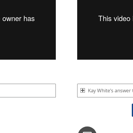
Kay White’s answer 