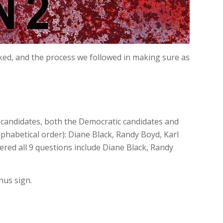
ked, and the process we followed in making sure as
l candidates, both the Democratic candidates and
lphabetical order): Diane Black, Randy Boyd, Karl
ered all 9 questions include Diane Black, Randy
nus sign.