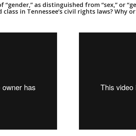
f “gender,” as distinguished from “sex,” or “g
 class in Tennessee’s civil rights laws? Why o