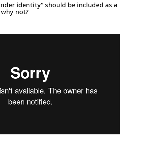
ender identity” should be included as a
r why not?