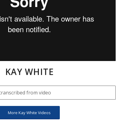
KAY WHITE
transcribed from video
More Kay White Videos