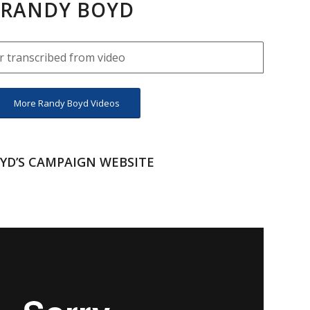
RANDY BOYD
 transcribed from video
More Randy Boyd Videos
YD’S CAMPAIGN WEBSITE