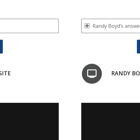
K
Randy Boyd’s answer
SITE
RANDY BO