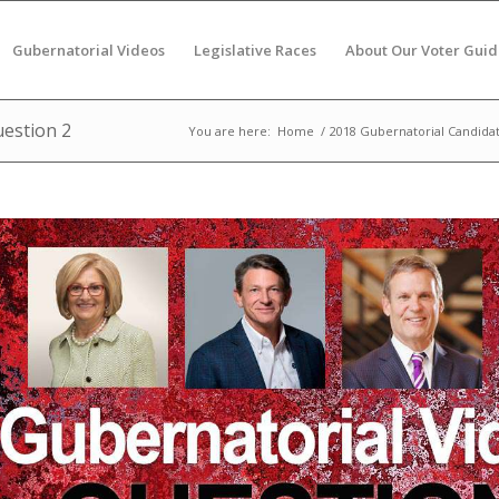
Gubernatorial Videos
Legislative Races
About Our Voter Guid
uestion 2
You are here:
Home
/
2018 Gubernatorial Candida