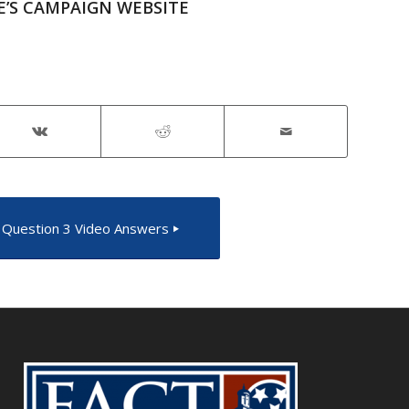
E’S CAMPAIGN WEBSITE
Question 3 Video Answers