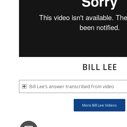
BILL LEE
Bill Lee’s answer transcribed from video
More Bill Lee Videos