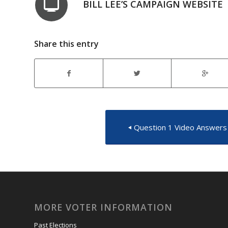
BILL LEE’S CAMPAIGN WEBSITE
Share this entry
Question 1 Video Answers
MORE VOTER INFORMATION
Past Elections