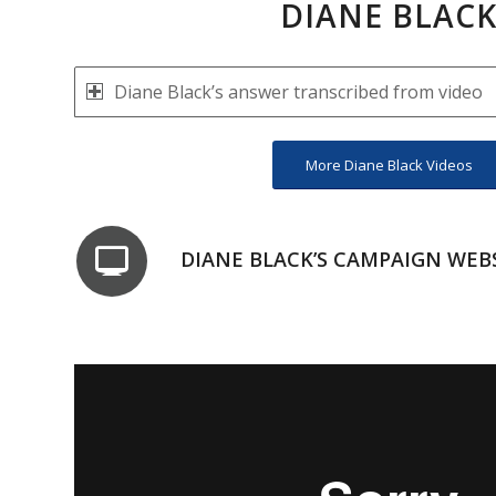
DIANE BLAC
Diane Black’s answer transcribed from video
More Diane Black Videos
DIANE BLACK’S CAMPAIGN WEB