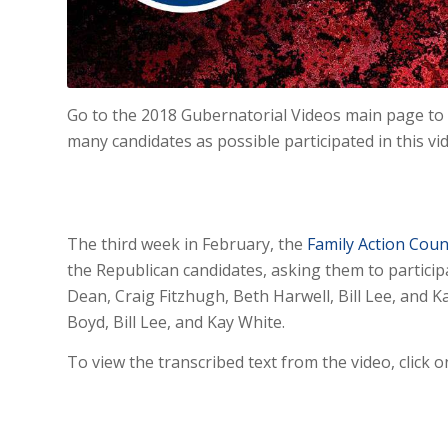
Go to the 2018 Gubernatorial Videos main page to 
many candidates as possible participated in this vi
The third week in February, the
Family Action Coun
the Republican candidates, asking them to participa
Dean, Craig Fitzhugh, Beth Harwell, Bill Lee, and 
Boyd, Bill Lee, and Kay White.
To view the transcribed text from the video, click o