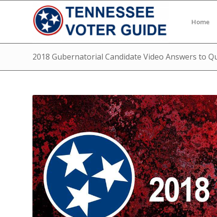
Home
2018 Gubernatorial Candidate Video Answers to Q