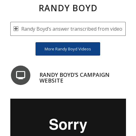
RANDY BOYD
Randy Boyd’s answer transcribed from video
More Randy Boyd Videos
RANDY BOYD’S CAMPAIGN
WEBSITE