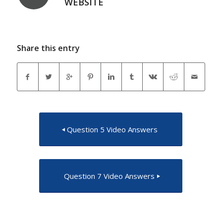
WEBSITE
Share this entry
Question 5 Video Answers
Question 7 Video Answers