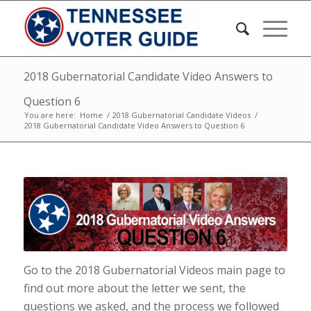
2018 Gubernatorial Candidate Video Answers to
Question 6
You are here:
Home
/
2018 Gubernatorial Candidate Videos
/
2018 Gubernatorial Candidate Video Answers to Question 6
Go to the 2018 Gubernatorial Videos main page to
find out more about the letter we sent, the
questions we asked, and the process we followed