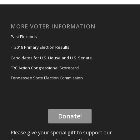
MORE VOTER INFORMATION
Past Elections
2018 Primary Election Results
Candidates for U.S. House and U.S. Senate
FRC Action Congressional Scorecard
Tennessee State Election Commission
Donate!
Please give your special gift to support our