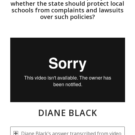
whether the state should protect local
schools from complaints and lawsuits
over such policies?
DIANE BLACK
Diane Black’s answer transcribed from video