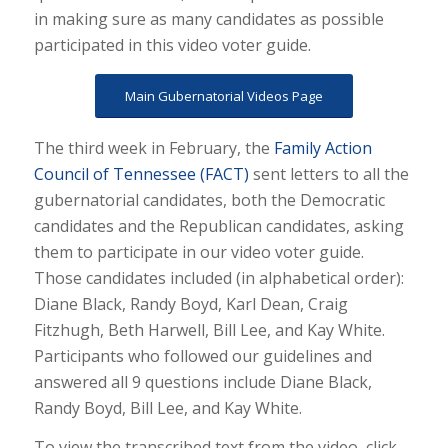
in making sure as many candidates as possible
participated in this video voter guide.
Main Gubernatorial Videos Page
The third week in February, the
Family Action
Council of Tennessee (FACT)
sent letters to all the
gubernatorial candidates, both the Democratic
candidates and the Republican candidates, asking
them to participate in our video voter guide.
Those candidates included (in alphabetical order):
Diane Black, Randy Boyd, Karl Dean, Craig
Fitzhugh, Beth Harwell, Bill Lee, and Kay White.
Participants who followed our guidelines and
answered all 9 questions include Diane Black,
Randy Boyd, Bill Lee, and Kay White.
To view the transcribed text from the video, click