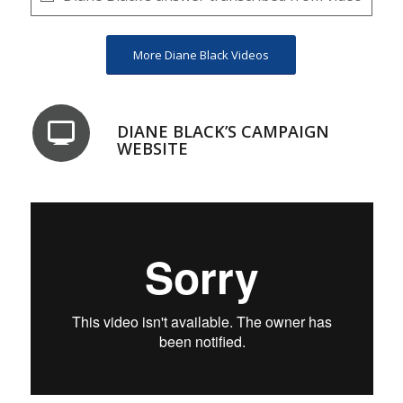
More Diane Black Videos
DIANE BLACK’S CAMPAIGN
WEBSITE