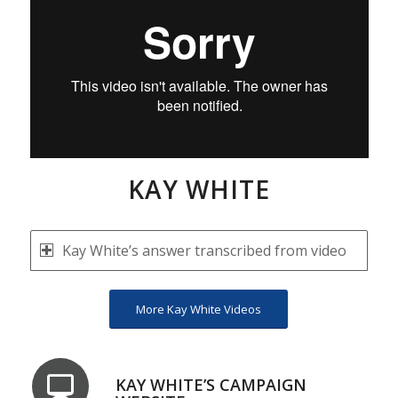
KAY WHITE
Kay White’s answer transcribed from video
More Kay White Videos
KAY WHITE’S CAMPAIGN