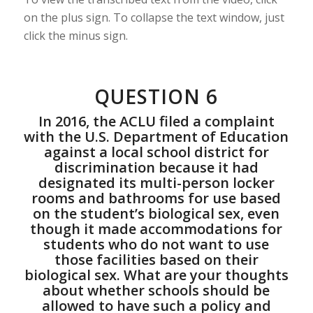
on the plus sign. To collapse the text window, just
click the minus sign.
QUESTION 6
In 2016, the ACLU filed a complaint
with the U.S. Department of Education
against a local school district for
discrimination because it had
designated its multi-person locker
rooms and bathrooms for use based
on the student’s biological sex, even
though it made accommodations for
students who do not want to use
those facilities based on their
biological sex. What are your thoughts
about whether schools should be
allowed to have such a policy and