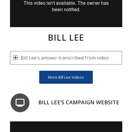
BILL LEE
Bill Lee’s answer transcribed from video
More Bill Lee Videos
BILL LEE’S CAMPAIGN WEBSITE