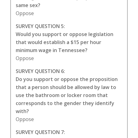
same sex?
Oppose
SURVEY QUESTION 5:
Would you support or oppose legislation
that would establish a $15 per hour
minimum wage in Tennessee?
Oppose
SURVEY QUESTION 6:
Do you support or oppose the proposition
that a person should be allowed by law to
use the bathroom or locker room that
corresponds to the gender they identify
with?
Oppose
SURVEY QUESTION 7: