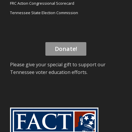
FRC Action Congressional Scorecard
Tennessee State Election Commission
Donate!
Please give your special gift to support our
Tennessee voter education efforts.