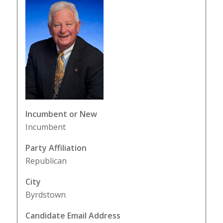
Incumbent or New
Incumbent
Party Affiliation
Republican
City
Byrdstown
Candidate Email Address