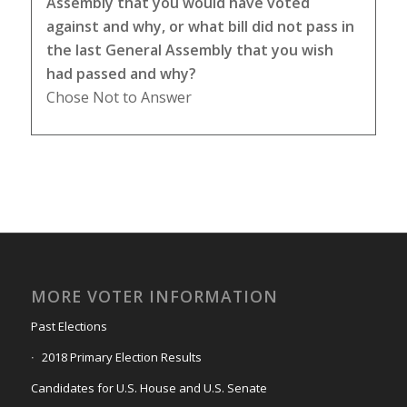
Assembly that you would have voted
against and why, or what bill did not pass in
the last General Assembly that you wish
had passed and why?
Chose Not to Answer
MORE VOTER INFORMATION
Past Elections
2018 Primary Election Results
Candidates for U.S. House and U.S. Senate