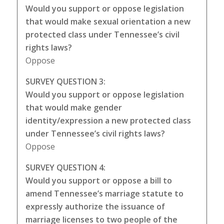
Would you support or oppose legislation
that would make sexual orientation a new
protected class under Tennessee’s civil
rights laws?
Oppose
SURVEY QUESTION 3:
Would you support or oppose legislation
that would make gender
identity/expression a new protected class
under Tennessee’s civil rights laws?
Oppose
SURVEY QUESTION 4:
Would you support or oppose a bill to
amend Tennessee’s marriage statute to
expressly authorize the issuance of
marriage licenses to two people of the