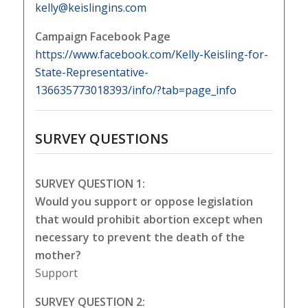
kelly@keislingins.com
Campaign Facebook Page
https://www.facebook.com/Kelly-Keisling-for-
State-Representative-
136635773018393/info/?tab=page_info
SURVEY QUESTIONS
SURVEY QUESTION 1:
Would you support or oppose legislation
that would prohibit abortion except when
necessary to prevent the death of the
mother?
Support
SURVEY QUESTION 2: