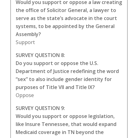
Would you support or oppose a law creating
the office of Solicitor General, a lawyer to
serve as the state’s advocate in the court
systems, to be appointed by the General
Assembly?
Support
SURVEY QUESTION 8:
Do you support or oppose the U.S.
Department of Justice redefining the word
“sex” to also include gender identity for
purposes of Title VII and Title IX?
Oppose
SURVEY QUESTION 9:
Would you support or oppose legislation,
like Insure Tennessee, that would expand
Medicaid coverage in TN beyond the