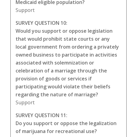
Medicaid eligible population?
Support
SURVEY QUESTION 10:
Would you support or oppose legislation
that would prohibit state courts or any
local government from ordering a privately
owned business to participate in activities
associated with solemnization or
celebration of a marriage through the
provision of goods or services if
participating would violate their beliefs
regarding the nature of marriage?
Support
SURVEY QUESTION 11:
Do you support or oppose the legalization
of marijuana for recreational use?