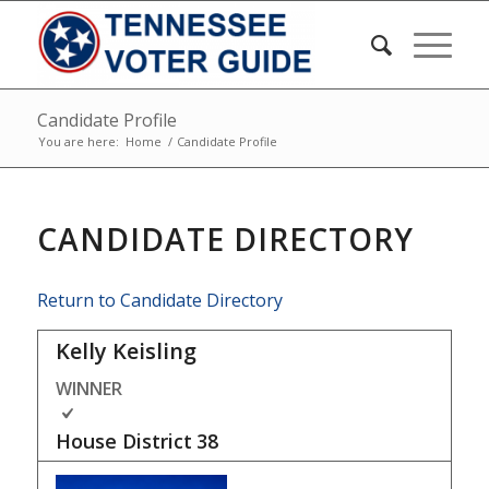
Candidate Profile
You are here:
Home
/
Candidate Profile
CANDIDATE DIRECTORY
Return to Candidate Directory
Kelly Keisling
WINNER
House District
38