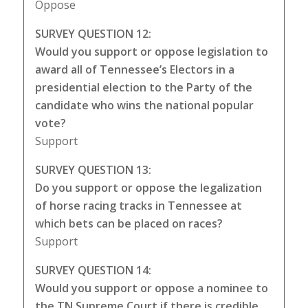
Oppose
SURVEY QUESTION 12:
Would you support or oppose legislation to
award all of Tennessee’s Electors in a
presidential election to the Party of the
candidate who wins the national popular
vote?
Support
SURVEY QUESTION 13:
Do you support or oppose the legalization
of horse racing tracks in Tennessee at
which bets can be placed on races?
Support
SURVEY QUESTION 14:
Would you support or oppose a nominee to
the TN Supreme Court if there is credible