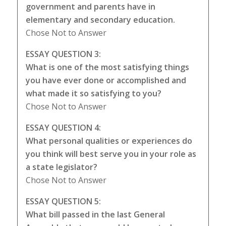
government and parents have in
elementary and secondary education.
Chose Not to Answer
ESSAY QUESTION 3:
What is one of the most satisfying things
you have ever done or accomplished and
what made it so satisfying to you?
Chose Not to Answer
ESSAY QUESTION 4:
What personal qualities or experiences do
you think will best serve you in your role as
a state legislator?
Chose Not to Answer
ESSAY QUESTION 5:
What bill passed in the last General