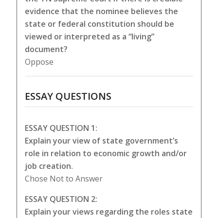
evidence that the nominee believes the
state or federal constitution should be
viewed or interpreted as a “living”
document?
Oppose
ESSAY QUESTIONS
ESSAY QUESTION 1:
Explain your view of state government’s
role in relation to economic growth and/or
job creation.
Chose Not to Answer
ESSAY QUESTION 2:
Explain your views regarding the roles state