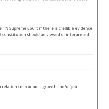
 TN Supreme Court if there is credible evidence
l constitution should be viewed or interpreted
in relation to economic growth and/or job