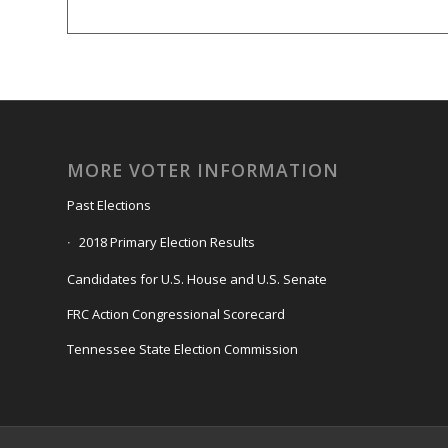
MORE VOTER INFORMATION
Past Elections
2018 Primary Election Results
Candidates for U.S. House and U.S. Senate
FRC Action Congressional Scorecard
Tennessee State Election Commission