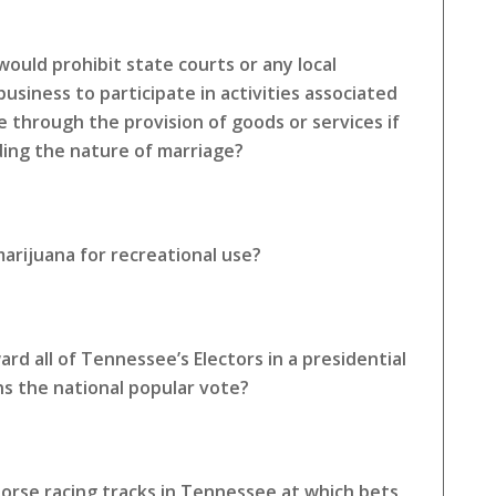
ould prohibit state courts or any local
siness to participate in activities associated
e through the provision of goods or services if
rding the nature of marriage?
arijuana for recreational use?
rd all of Tennessee’s Electors in a presidential
ns the national popular vote?
horse racing tracks in Tennessee at which bets