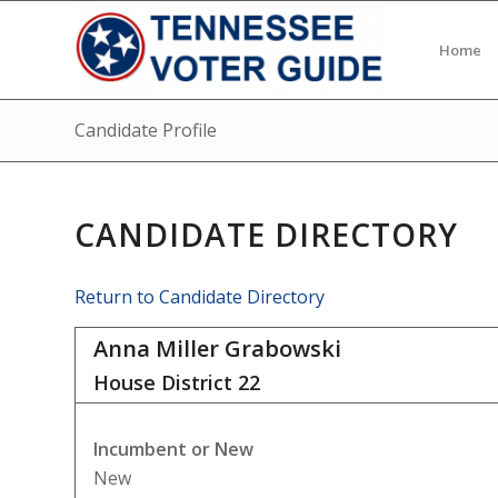
Home
Candidate Profile
CANDIDATE DIRECTORY
Return to Candidate Directory
Anna Miller Grabowski
House District
22
Incumbent or New
New