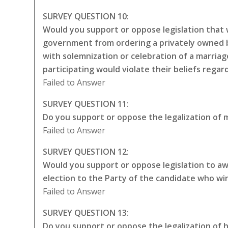
SURVEY QUESTION 10:
Would you support or oppose legislation that w
government from ordering a privately owned bu
with solemnization or celebration of a marriag
participating would violate their beliefs rega
Failed to Answer
SURVEY QUESTION 11:
Do you support or oppose the legalization of m
Failed to Answer
SURVEY QUESTION 12:
Would you support or oppose legislation to awa
election to the Party of the candidate who wi
Failed to Answer
SURVEY QUESTION 13:
Do you support or oppose the legalization of 