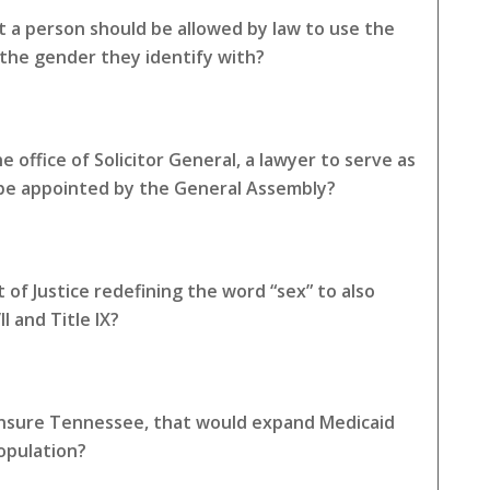
 a person should be allowed by law to use the
the gender they identify with?
 office of Solicitor General, a lawyer to serve as
 be appointed by the General Assembly?
of Justice redefining the word “sex” to also
I and Title IX?
 Insure Tennessee, that would expand Medicaid
opulation?