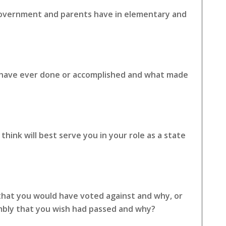
 government and parents have in elementary and
u have ever done or accomplished and what made
hink will best serve you in your role as a state
 that you would have voted against and why, or
embly that you wish had passed and why?