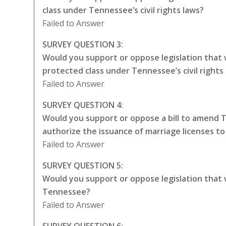
class under Tennessee’s civil rights laws?
Failed to Answer
SURVEY QUESTION 3:
Would you support or oppose legislation that
protected class under Tennessee’s civil rights
Failed to Answer
SURVEY QUESTION 4:
Would you support or oppose a bill to amend 
authorize the issuance of marriage licenses t
Failed to Answer
SURVEY QUESTION 5:
Would you support or oppose legislation that
Tennessee?
Failed to Answer
SURVEY QUESTION 6: