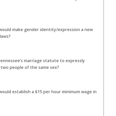
 would make gender identity/expression a new
 laws?
Tennessee’s marriage statute to expressly
o two people of the same sex?
 would establish a $15 per hour minimum wage in