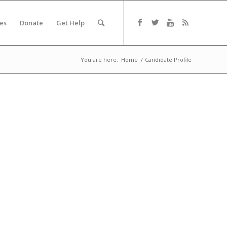
es
Donate
Get Help
You are here:
Home
/
Candidate Profile