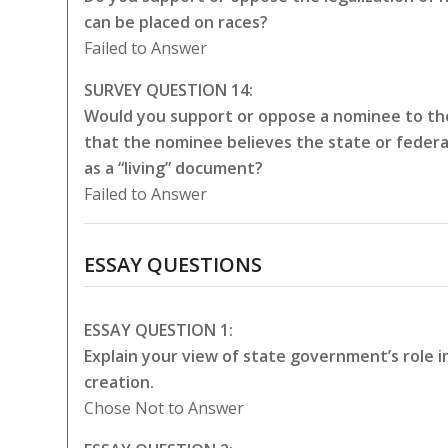
can be placed on races?
Failed to Answer
SURVEY QUESTION 14:
Would you support or oppose a nominee to the
that the nominee believes the state or federa
as a “living” document?
Failed to Answer
ESSAY QUESTIONS
ESSAY QUESTION 1:
Explain your view of state government’s role 
creation.
Chose Not to Answer