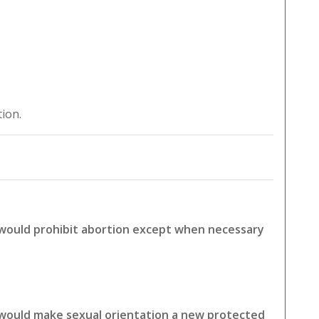
tion.
 would prohibit abortion except when necessary
 would make sexual orientation a new protected