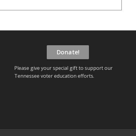
Donate!
Please give your special gift to support our
Tennessee voter education efforts.