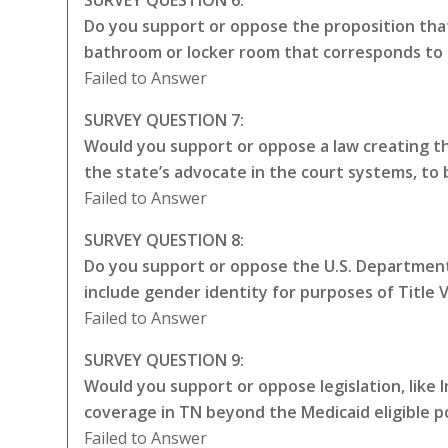
Do you support or oppose the proposition that
bathroom or locker room that corresponds to 
Failed to Answer
SURVEY QUESTION 7:
Would you support or oppose a law creating the
the state’s advocate in the court systems, to
Failed to Answer
SURVEY QUESTION 8:
Do you support or oppose the U.S. Department 
include gender identity for purposes of Title VI
Failed to Answer
SURVEY QUESTION 9:
Would you support or oppose legislation, like
coverage in TN beyond the Medicaid eligible p
Failed to Answer