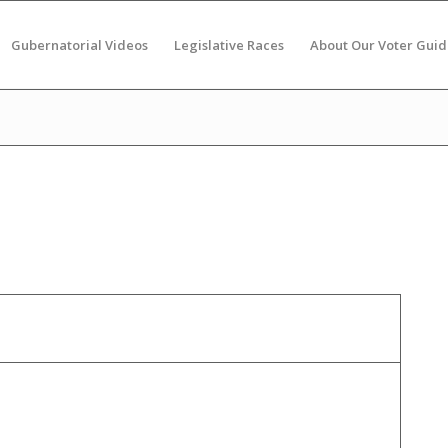
Gubernatorial Videos
Legislative Races
About Our Voter Guid