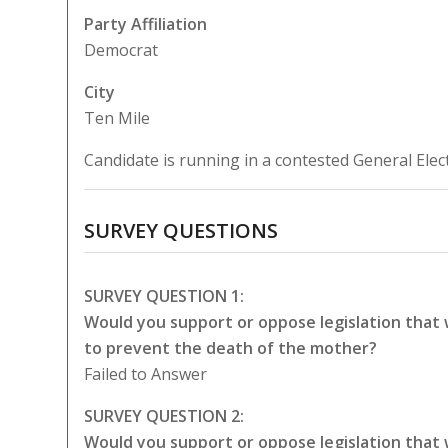
Party Affiliation
Democrat
City
Ten Mile
Candidate is running in a contested General Elec
SURVEY QUESTIONS
SURVEY QUESTION 1:
Would you support or oppose legislation that
to prevent the death of the mother?
Failed to Answer
SURVEY QUESTION 2:
Would you support or oppose legislation that