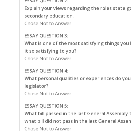
ESSAY QUESTION 2:
Explain your views regarding the roles state
secondary education.
Chose Not to Answer
ESSAY QUESTION 3:
What is one of the most satisfying things yo
it so satisfying to you?
Chose Not to Answer
ESSAY QUESTION 4:
What personal qualities or experiences do you t
legislator?
Chose Not to Answer
ESSAY QUESTION 5:
What bill passed in the last General Assembly
what bill did not pass in the last General Ass
Chose Not to Answer