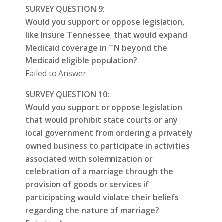
SURVEY QUESTION 9:
Would you support or oppose legislation,
like Insure Tennessee, that would expand
Medicaid coverage in TN beyond the
Medicaid eligible population?
Failed to Answer
SURVEY QUESTION 10:
Would you support or oppose legislation
that would prohibit state courts or any
local government from ordering a privately
owned business to participate in activities
associated with solemnization or
celebration of a marriage through the
provision of goods or services if
participating would violate their beliefs
regarding the nature of marriage?