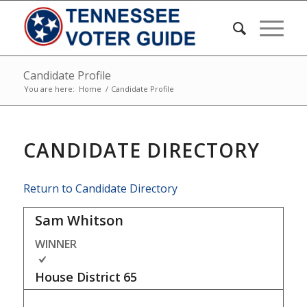
Candidate Profile
You are here:
Home
/
Candidate Profile
CANDIDATE DIRECTORY
Return to Candidate Directory
Sam Whitson
WINNER
House District
65