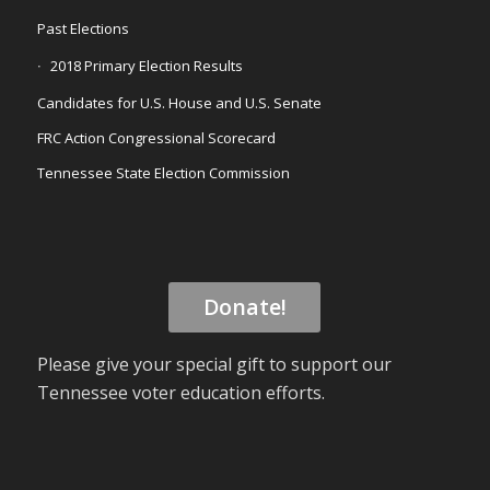
Past Elections
2018 Primary Election Results
Candidates for U.S. House and U.S. Senate
FRC Action Congressional Scorecard
Tennessee State Election Commission
Donate!
Please give your special gift to support our
Tennessee voter education efforts.