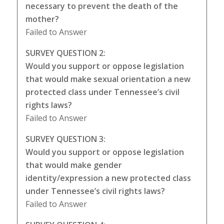
necessary to prevent the death of the
mother?
Failed to Answer
SURVEY QUESTION 2:
Would you support or oppose legislation
that would make sexual orientation a new
protected class under Tennessee’s civil
rights laws?
Failed to Answer
SURVEY QUESTION 3:
Would you support or oppose legislation
that would make gender
identity/expression a new protected class
under Tennessee’s civil rights laws?
Failed to Answer