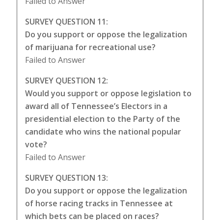
Failed to Answer
SURVEY QUESTION 11:
Do you support or oppose the legalization
of marijuana for recreational use?
Failed to Answer
SURVEY QUESTION 12:
Would you support or oppose legislation to
award all of Tennessee’s Electors in a
presidential election to the Party of the
candidate who wins the national popular
vote?
Failed to Answer
SURVEY QUESTION 13:
Do you support or oppose the legalization
of horse racing tracks in Tennessee at
which bets can be placed on races?