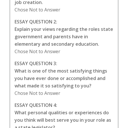
job creation.
Chose Not to Answer
ESSAY QUESTION 2:
Explain your views regarding the roles state
government and parents have in
elementary and secondary education.
Chose Not to Answer
ESSAY QUESTION 3:
What is one of the most satisfying things
you have ever done or accomplished and
what made it so satisfying to you?
Chose Not to Answer
ESSAY QUESTION 4:
What personal qualities or experiences do
you think will best serve you in your role as
a state legislator?