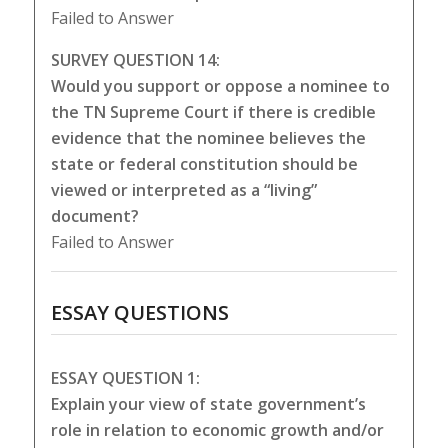
Failed to Answer
SURVEY QUESTION 14:
Would you support or oppose a nominee to
the TN Supreme Court if there is credible
evidence that the nominee believes the
state or federal constitution should be
viewed or interpreted as a “living”
document?
Failed to Answer
ESSAY QUESTIONS
ESSAY QUESTION 1:
Explain your view of state government’s
role in relation to economic growth and/or