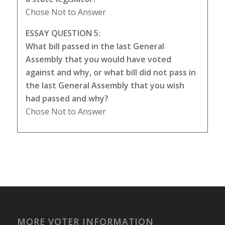
Chose Not to Answer
ESSAY QUESTION 5:
What bill passed in the last General
Assembly that you would have voted
against and why, or what bill did not pass in
the last General Assembly that you wish
had passed and why?
Chose Not to Answer
MORE VOTER INFORMATION