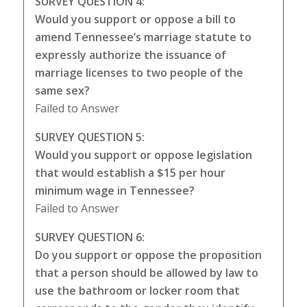
SURVEY QUESTION 4:
Would you support or oppose a bill to
amend Tennessee’s marriage statute to
expressly authorize the issuance of
marriage licenses to two people of the
same sex?
Failed to Answer
SURVEY QUESTION 5:
Would you support or oppose legislation
that would establish a $15 per hour
minimum wage in Tennessee?
Failed to Answer
SURVEY QUESTION 6:
Do you support or oppose the proposition
that a person should be allowed by law to
use the bathroom or locker room that