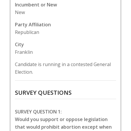
Incumbent or New
New
Party Affiliation
Republican
City
Franklin
Candidate is running in a contested General
Election.
SURVEY QUESTIONS
SURVEY QUESTION 1:
Would you support or oppose legislation
that would prohibit abortion except when