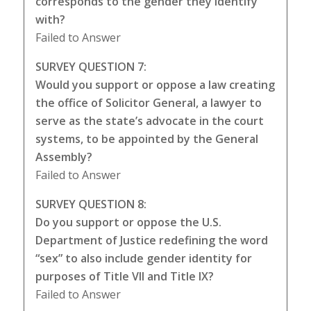
corresponds to the gender they identify
with?
Failed to Answer
SURVEY QUESTION 7:
Would you support or oppose a law creating
the office of Solicitor General, a lawyer to
serve as the state’s advocate in the court
systems, to be appointed by the General
Assembly?
Failed to Answer
SURVEY QUESTION 8:
Do you support or oppose the U.S.
Department of Justice redefining the word
“sex” to also include gender identity for
purposes of Title VII and Title IX?
Failed to Answer