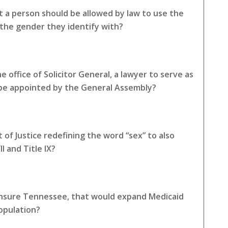
 a person should be allowed by law to use the
the gender they identify with?
 office of Solicitor General, a lawyer to serve as
 be appointed by the General Assembly?
of Justice redefining the word “sex” to also
I and Title IX?
 Insure Tennessee, that would expand Medicaid
opulation?