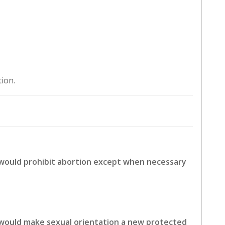
tion.
 would prohibit abortion except when necessary
 would make sexual orientation a new protected