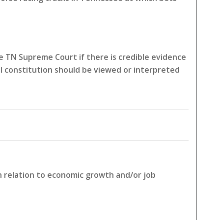
 TN Supreme Court if there is credible evidence
l constitution should be viewed or interpreted
in relation to economic growth and/or job