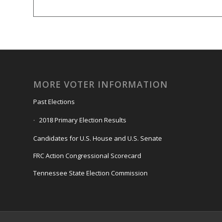
MORE VOTER INFORMATION
Past Elections
2018 Primary Election Results
Candidates for U.S. House and U.S. Senate
FRC Action Congressional Scorecard
Tennessee State Election Commission