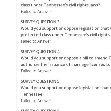
class under Tennessee’s civil rights laws?
Failed to Answer
SURVEY QUESTION 3:
Would you support or oppose legislation that
protected class under Tennessee’s civil rights
Failed to Answer
SURVEY QUESTION 4:
Would you support or oppose a bill to amend 
authorize the issuance of marriage licenses t
Failed to Answer
SURVEY QUESTION 5:
Would you support or oppose legislation that
Tennessee?
Failed to Answer
SURVEY QUESTION 6: