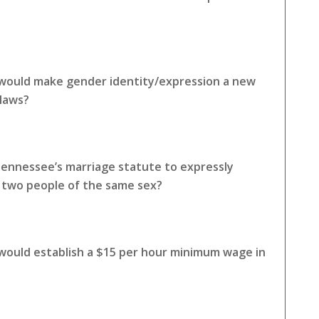
 would make gender identity/expression a new
 laws?
Tennessee’s marriage statute to expressly
o two people of the same sex?
 would establish a $15 per hour minimum wage in