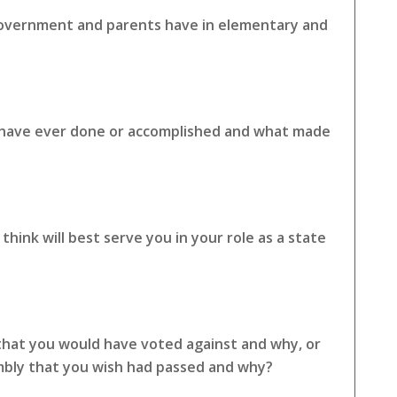
 government and parents have in elementary and
u have ever done or accomplished and what made
hink will best serve you in your role as a state
 that you would have voted against and why, or
embly that you wish had passed and why?