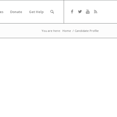
es
Donate
Get Help
You are here:
Home
/
Candidate Profile