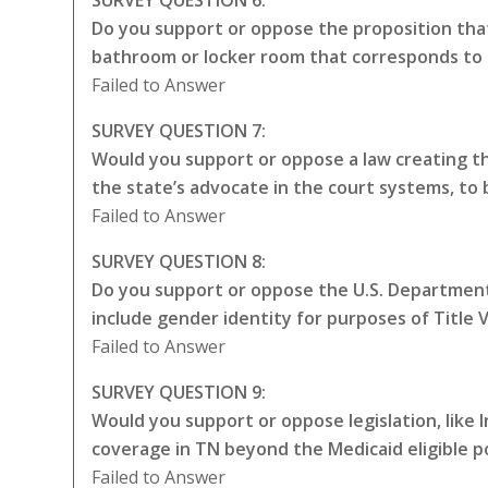
Do you support or oppose the proposition that
bathroom or locker room that corresponds to 
Failed to Answer
SURVEY QUESTION 7:
Would you support or oppose a law creating the
the state’s advocate in the court systems, to
Failed to Answer
SURVEY QUESTION 8:
Do you support or oppose the U.S. Department 
include gender identity for purposes of Title VI
Failed to Answer
SURVEY QUESTION 9:
Would you support or oppose legislation, like
coverage in TN beyond the Medicaid eligible p
Failed to Answer