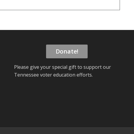
Donate!
Please give your special gift to support our
Tennessee voter education efforts.