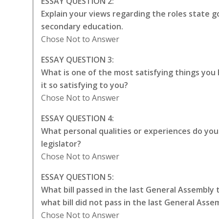
ESSAY QUESTION 2:
Explain your views regarding the roles state
secondary education.
Chose Not to Answer
ESSAY QUESTION 3:
What is one of the most satisfying things yo
it so satisfying to you?
Chose Not to Answer
ESSAY QUESTION 4:
What personal qualities or experiences do you t
legislator?
Chose Not to Answer
ESSAY QUESTION 5:
What bill passed in the last General Assembly
what bill did not pass in the last General Ass
Chose Not to Answer