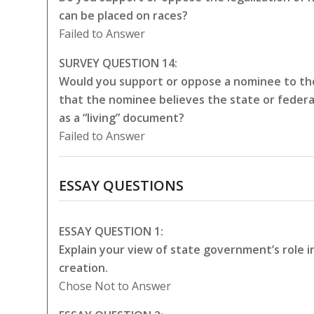
can be placed on races?
Failed to Answer
SURVEY QUESTION 14:
Would you support or oppose a nominee to the
that the nominee believes the state or federa
as a “living” document?
Failed to Answer
ESSAY QUESTIONS
ESSAY QUESTION 1:
Explain your view of state government’s role 
creation.
Chose Not to Answer