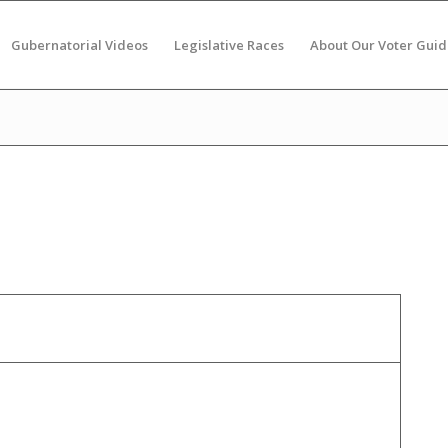
Gubernatorial Videos
Legislative Races
About Our Voter Guid