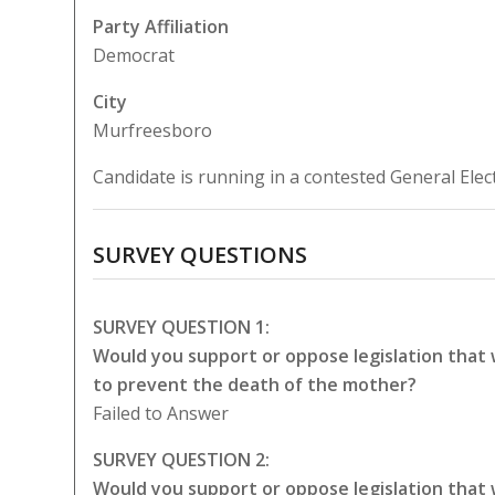
Party Affiliation
Democrat
City
Murfreesboro
Candidate is running in a contested General Elec
SURVEY QUESTIONS
SURVEY QUESTION 1:
Would you support or oppose legislation that
to prevent the death of the mother?
Failed to Answer
SURVEY QUESTION 2:
Would you support or oppose legislation that