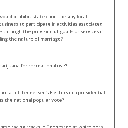
ould prohibit state courts or any local
siness to participate in activities associated
e through the provision of goods or services if
rding the nature of marriage?
arijuana for recreational use?
rd all of Tennessee’s Electors in a presidential
ns the national popular vote?
horse racing tracks in Tennessee at which bets