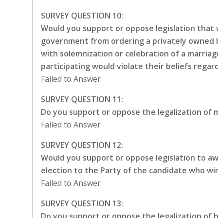
SURVEY QUESTION 10:
Would you support or oppose legislation that w
government from ordering a privately owned bu
with solemnization or celebration of a marriag
participating would violate their beliefs rega
Failed to Answer
SURVEY QUESTION 11:
Do you support or oppose the legalization of m
Failed to Answer
SURVEY QUESTION 12:
Would you support or oppose legislation to awa
election to the Party of the candidate who wi
Failed to Answer
SURVEY QUESTION 13:
Do you support or oppose the legalization of 