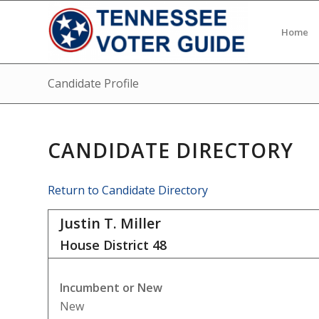
Home
Candidate Profile
CANDIDATE DIRECTORY
Return to Candidate Directory
Justin T. Miller
House District
48
Incumbent or New
New