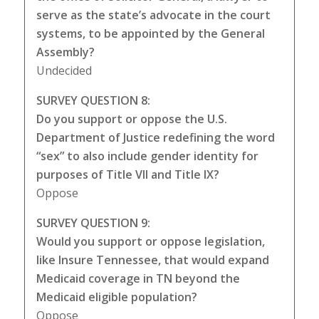
serve as the state’s advocate in the court
systems, to be appointed by the General
Assembly?
Undecided
SURVEY QUESTION 8:
Do you support or oppose the U.S.
Department of Justice redefining the word
“sex” to also include gender identity for
purposes of Title VII and Title IX?
Oppose
SURVEY QUESTION 9:
Would you support or oppose legislation,
like Insure Tennessee, that would expand
Medicaid coverage in TN beyond the
Medicaid eligible population?
Oppose