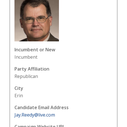
Incumbent or New
Incumbent
Party Affiliation
Republican
City
Erin
Candidate Email Address
Jay.Reedy@live.com
Campaign Website URL