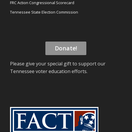
FRC Action Congressional Scorecard
Tennessee State Election Commission
Donate!
Please give your special gift to support our
Tennessee voter education efforts.