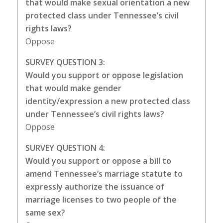
that would make sexual orientation a new
protected class under Tennessee’s civil
rights laws?
Oppose
SURVEY QUESTION 3:
Would you support or oppose legislation
that would make gender
identity/expression a new protected class
under Tennessee’s civil rights laws?
Oppose
SURVEY QUESTION 4:
Would you support or oppose a bill to
amend Tennessee’s marriage statute to
expressly authorize the issuance of
marriage licenses to two people of the
same sex?