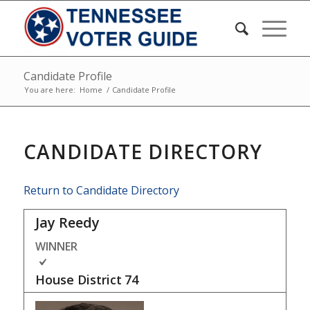
Candidate Profile
You are here:
Home
/
Candidate Profile
CANDIDATE DIRECTORY
Return to Candidate Directory
Jay Reedy
WINNER
House District
74