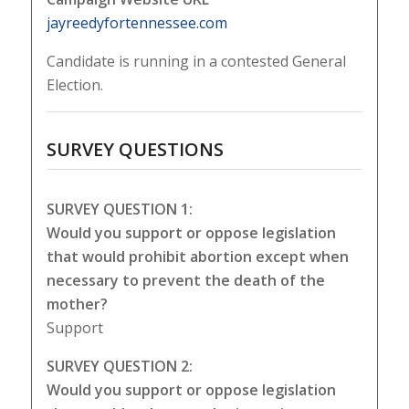
jayreedyfortennessee.com
Candidate is running in a contested General
Election.
SURVEY QUESTIONS
SURVEY QUESTION 1:
Would you support or oppose legislation
that would prohibit abortion except when
necessary to prevent the death of the
mother?
Support
SURVEY QUESTION 2:
Would you support or oppose legislation