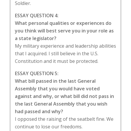
Soldier.
ESSAY QUESTION 4:
What personal qualities or experiences do
you think will best serve you in your role as
a state legislator?
My military experience and leadership abilities
that I acquired. I still believe in the U.S.
Constitution and it must be protected.
ESSAY QUESTION 5:
What bill passed in the last General
Assembly that you would have voted
against and why, or what bill did not pass in
the last General Assembly that you wish
had passed and why?
I opposed the raising of the seatbelt fine. We
continue to lose our freedoms.