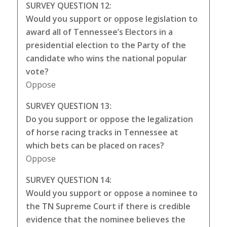
SURVEY QUESTION 12:
Would you support or oppose legislation to
award all of Tennessee’s Electors in a
presidential election to the Party of the
candidate who wins the national popular
vote?
Oppose
SURVEY QUESTION 13:
Do you support or oppose the legalization
of horse racing tracks in Tennessee at
which bets can be placed on races?
Oppose
SURVEY QUESTION 14:
Would you support or oppose a nominee to
the TN Supreme Court if there is credible
evidence that the nominee believes the