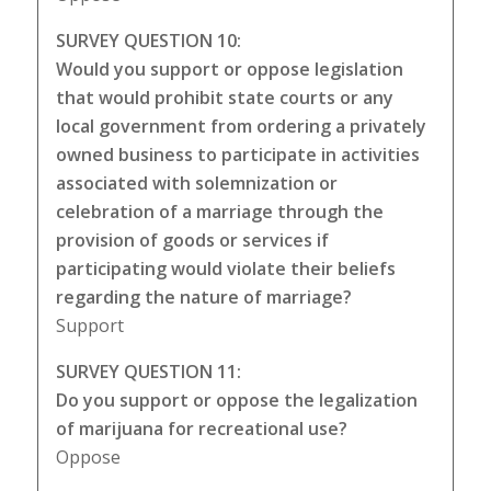
SURVEY QUESTION 10:
Would you support or oppose legislation
that would prohibit state courts or any
local government from ordering a privately
owned business to participate in activities
associated with solemnization or
celebration of a marriage through the
provision of goods or services if
participating would violate their beliefs
regarding the nature of marriage?
Support
SURVEY QUESTION 11:
Do you support or oppose the legalization
of marijuana for recreational use?
Oppose