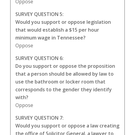
Oppose
SURVEY QUESTION 5:
Would you support or oppose legislation
that would establish a $15 per hour
minimum wage in Tennessee?
Oppose
SURVEY QUESTION 6:
Do you support or oppose the proposition
that a person should be allowed by law to
use the bathroom or locker room that
corresponds to the gender they identify
with?
Oppose
SURVEY QUESTION 7:
Would you support or oppose a law creating
the office of Solicitor General, a lawyer to