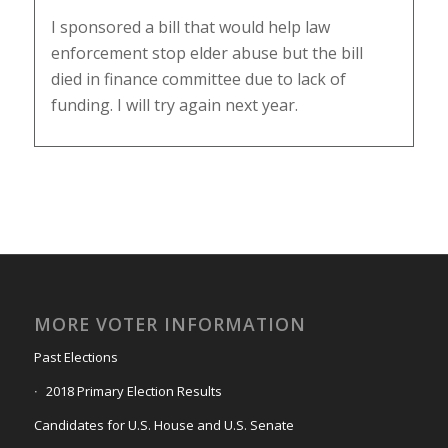
I sponsored a bill that would help law
enforcement stop elder abuse but the bill
died in finance committee due to lack of
funding. I will try again next year.
MORE VOTER INFORMATION
Past Elections
2018 Primary Election Results
Candidates for U.S. House and U.S. Senate