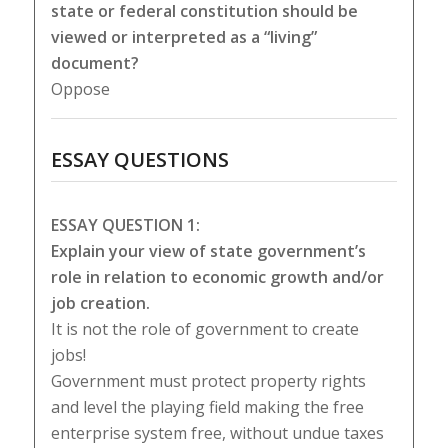
state or federal constitution should be
viewed or interpreted as a “living”
document?
Oppose
ESSAY QUESTIONS
ESSAY QUESTION 1:
Explain your view of state government’s
role in relation to economic growth and/or
job creation.
It is not the role of government to create
jobs!
Government must protect property rights
and level the playing field making the free
enterprise system free, without undue taxes