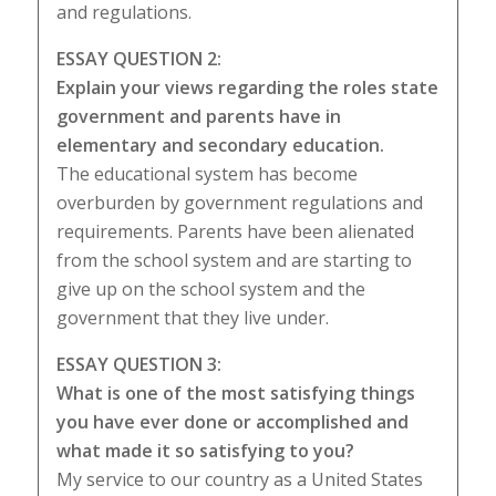
and regulations.
ESSAY QUESTION 2:
Explain your views regarding the roles state
government and parents have in
elementary and secondary education.
The educational system has become
overburden by government regulations and
requirements. Parents have been alienated
from the school system and are starting to
give up on the school system and the
government that they live under.
ESSAY QUESTION 3:
What is one of the most satisfying things
you have ever done or accomplished and
what made it so satisfying to you?
My service to our country as a United States