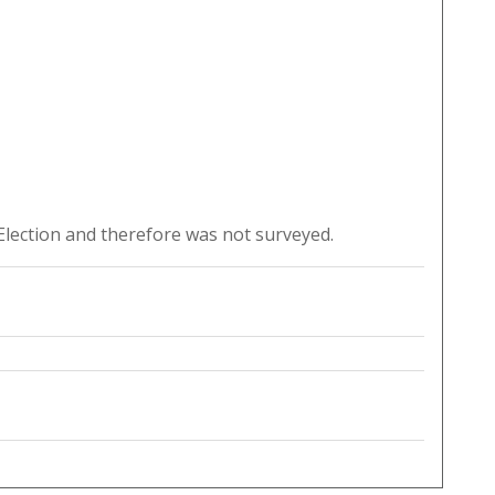
lection and therefore was not surveyed.