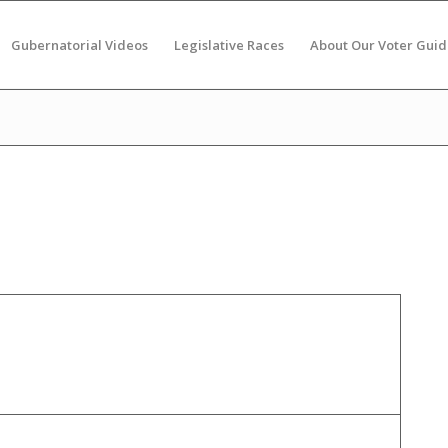
Gubernatorial Videos
Legislative Races
About Our Voter Guid