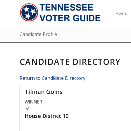
Home
Candidate Profile
CANDIDATE DIRECTORY
Return to Candidate Directory
Tilman Goins
WINNER
House District
10