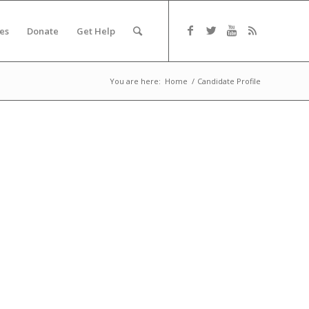
es
Donate
Get Help
You are here:
Home
/
Candidate Profile