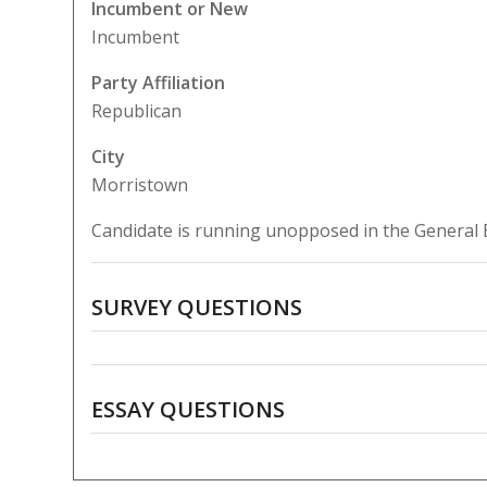
Incumbent or New
Incumbent
Party Affiliation
Republican
City
Morristown
Candidate is running unopposed in the General E
SURVEY QUESTIONS
ESSAY QUESTIONS