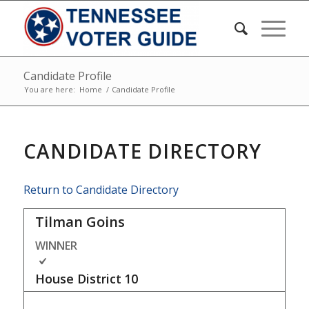
Candidate Profile
You are here:
Home
/
Candidate Profile
CANDIDATE DIRECTORY
Return to Candidate Directory
Tilman Goins
WINNER
House District
10