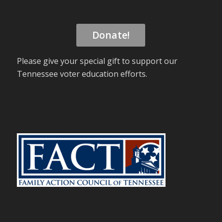
Donate!
Please give your special gift to support our
Tennessee voter education efforts.