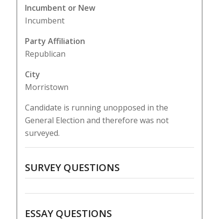
Incumbent or New
Incumbent
Party Affiliation
Republican
City
Morristown
Candidate is running unopposed in the
General Election and therefore was not
surveyed.
SURVEY QUESTIONS
ESSAY QUESTIONS