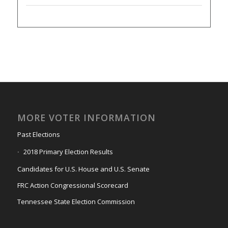
MORE VOTER INFORMATION
Past Elections
2018 Primary Election Results
Candidates for U.S. House and U.S. Senate
FRC Action Congressional Scorecard
Tennessee State Election Commission