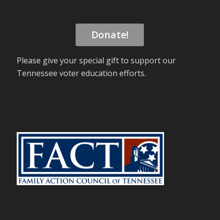
Donate!
Please give your special gift to support our
Tennessee voter education efforts.