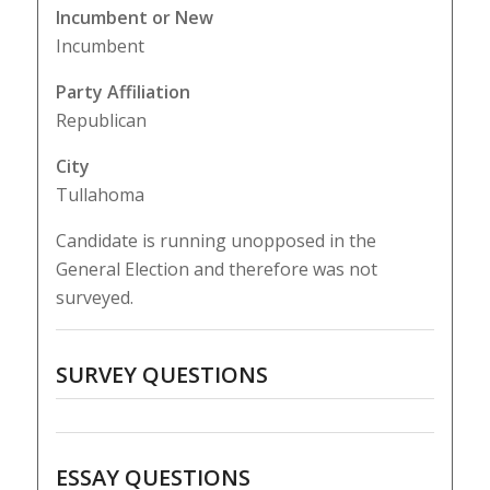
Incumbent or New
Incumbent
Party Affiliation
Republican
City
Tullahoma
Candidate is running unopposed in the
General Election and therefore was not
surveyed.
SURVEY QUESTIONS
ESSAY QUESTIONS