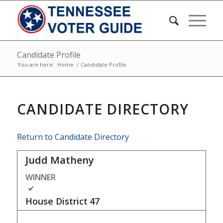
Candidate Profile
You are here:
Home
/
Candidate Profile
CANDIDATE DIRECTORY
Return to Candidate Directory
Judd Matheny
WINNER
House District
47