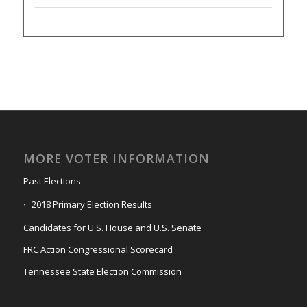
MORE VOTER INFORMATION
Past Elections
2018 Primary Election Results
Candidates for U.S. House and U.S. Senate
FRC Action Congressional Scorecard
Tennessee State Election Commission