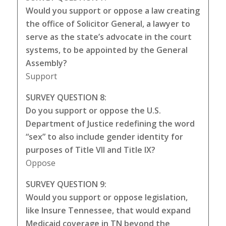
Would you support or oppose a law creating
the office of Solicitor General, a lawyer to
serve as the state’s advocate in the court
systems, to be appointed by the General
Assembly?
Support
SURVEY QUESTION 8:
Do you support or oppose the U.S.
Department of Justice redefining the word
“sex” to also include gender identity for
purposes of Title VII and Title IX?
Oppose
SURVEY QUESTION 9:
Would you support or oppose legislation,
like Insure Tennessee, that would expand
Medicaid coverage in TN beyond the