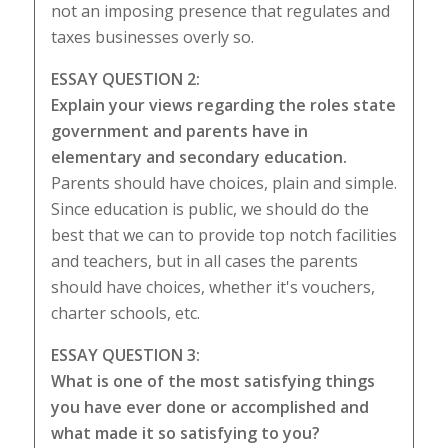
not an imposing presence that regulates and
taxes businesses overly so.
ESSAY QUESTION 2:
Explain your views regarding the roles state
government and parents have in
elementary and secondary education.
Parents should have choices, plain and simple.
Since education is public, we should do the
best that we can to provide top notch facilities
and teachers, but in all cases the parents
should have choices, whether it's vouchers,
charter schools, etc.
ESSAY QUESTION 3:
What is one of the most satisfying things
you have ever done or accomplished and
what made it so satisfying to you?