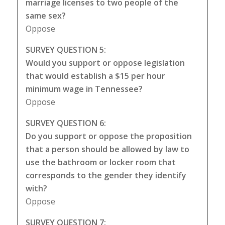
marriage licenses to two people of the
same sex?
Oppose
SURVEY QUESTION 5:
Would you support or oppose legislation
that would establish a $15 per hour
minimum wage in Tennessee?
Oppose
SURVEY QUESTION 6:
Do you support or oppose the proposition
that a person should be allowed by law to
use the bathroom or locker room that
corresponds to the gender they identify
with?
Oppose
SURVEY QUESTION 7: