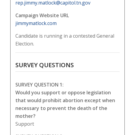
rep.jimmy.matlock@capitol.tn.gov
Campaign Website URL
jimmymatlock.com
Candidate is running in a contested General
Election.
SURVEY QUESTIONS
SURVEY QUESTION 1:
Would you support or oppose legislation
that would prohibit abortion except when
necessary to prevent the death of the
mother?
Support