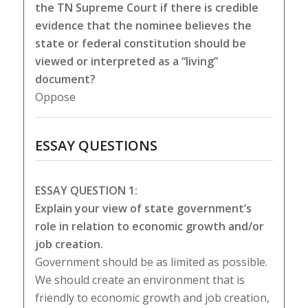
the TN Supreme Court if there is credible
evidence that the nominee believes the
state or federal constitution should be
viewed or interpreted as a “living”
document?
Oppose
ESSAY QUESTIONS
ESSAY QUESTION 1:
Explain your view of state government’s
role in relation to economic growth and/or
job creation.
Government should be as limited as possible.
We should create an environment that is
friendly to economic growth and job creation,