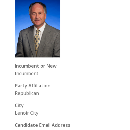
Incumbent or New
Incumbent
Party Affiliation
Republican
City
Lenoir City
Candidate Email Address