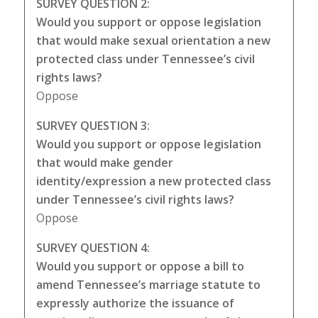
SURVEY QUESTION 2:
Would you support or oppose legislation
that would make sexual orientation a new
protected class under Tennessee’s civil
rights laws?
Oppose
SURVEY QUESTION 3:
Would you support or oppose legislation
that would make gender
identity/expression a new protected class
under Tennessee’s civil rights laws?
Oppose
SURVEY QUESTION 4:
Would you support or oppose a bill to
amend Tennessee’s marriage statute to
expressly authorize the issuance of