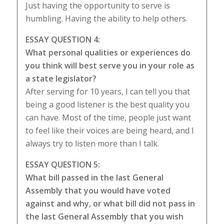
Just having the opportunity to serve is
humbling. Having the ability to help others.
ESSAY QUESTION 4:
What personal qualities or experiences do
you think will best serve you in your role as
a state legislator?
After serving for 10 years, I can tell you that
being a good listener is the best quality you
can have. Most of the time, people just want
to feel like their voices are being heard, and I
always try to listen more than I talk.
ESSAY QUESTION 5:
What bill passed in the last General
Assembly that you would have voted
against and why, or what bill did not pass in
the last General Assembly that you wish