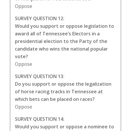
Oppose
SURVEY QUESTION 12:
Would you support or oppose legislation to
award all of Tennessee’s Electors in a
presidential election to the Party of the
candidate who wins the national popular
vote?
Oppose
SURVEY QUESTION 13:
Do you support or oppose the legalization
of horse racing tracks in Tennessee at
which bets can be placed on races?
Oppose
SURVEY QUESTION 14:
Would you support or oppose a nominee to