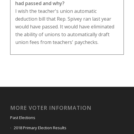
had passed and why?
I wish the teacher's union automatic
deduction bill that Rep. Spivey ran last year
would have passed. It would have eliminated
the ability of unions to automatically draft
union fees from teachers' paychecks.
MORE VOTER INFORMATION
Past Elections
2018 Primary Election Results