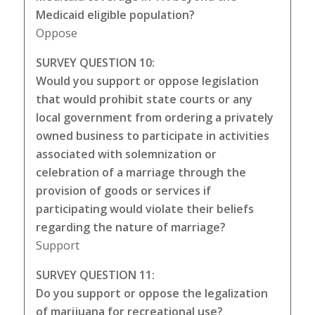
Medicaid eligible population?
Oppose
SURVEY QUESTION 10:
Would you support or oppose legislation
that would prohibit state courts or any
local government from ordering a privately
owned business to participate in activities
associated with solemnization or
celebration of a marriage through the
provision of goods or services if
participating would violate their beliefs
regarding the nature of marriage?
Support
SURVEY QUESTION 11:
Do you support or oppose the legalization
of marijuana for recreational use?