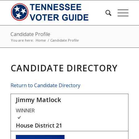
Candidate Profile
You are here:
Home
/
Candidate Profile
CANDIDATE DIRECTORY
Return to Candidate Directory
Jimmy Matlock
WINNER
House District
21