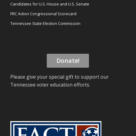
Candidates for U.S. House and U.S. Senate
FRC Action Congressional Scorecard
Tennessee State Election Commission
Donate!
Please give your special gift to support our
Tennessee voter education efforts.