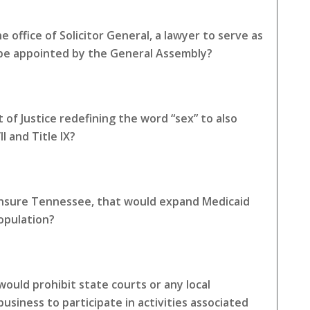
 office of Solicitor General, a lawyer to serve as
 be appointed by the General Assembly?
of Justice redefining the word “sex” to also
I and Title IX?
 Insure Tennessee, that would expand Medicaid
opulation?
ould prohibit state courts or any local
siness to participate in activities associated