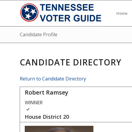
Home
Candidate Profile
CANDIDATE DIRECTORY
Return to Candidate Directory
Robert Ramsey
WINNER
House District
20