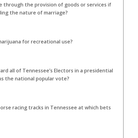
e through the provision of goods or services if
rding the nature of marriage?
arijuana for recreational use?
rd all of Tennessee’s Electors in a presidential
ns the national popular vote?
horse racing tracks in Tennessee at which bets