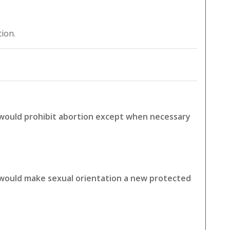
tion.
 would prohibit abortion except when necessary
 would make sexual orientation a new protected