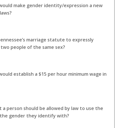
 would make gender identity/expression a new
 laws?
Tennessee’s marriage statute to expressly
o two people of the same sex?
 would establish a $15 per hour minimum wage in
 a person should be allowed by law to use the
the gender they identify with?