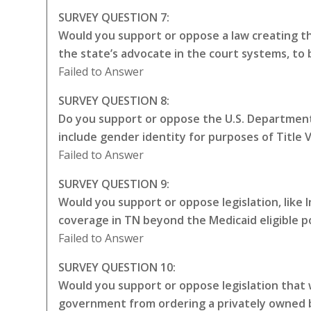
SURVEY QUESTION 7:
Would you support or oppose a law creating the
the state’s advocate in the court systems, to
Failed to Answer
SURVEY QUESTION 8:
Do you support or oppose the U.S. Department 
include gender identity for purposes of Title VI
Failed to Answer
SURVEY QUESTION 9:
Would you support or oppose legislation, like
coverage in TN beyond the Medicaid eligible p
Failed to Answer
SURVEY QUESTION 10:
Would you support or oppose legislation that w
government from ordering a privately owned bu