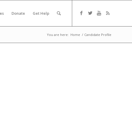
es
Donate
Get Help
You are here:
Home
/
Candidate Profile