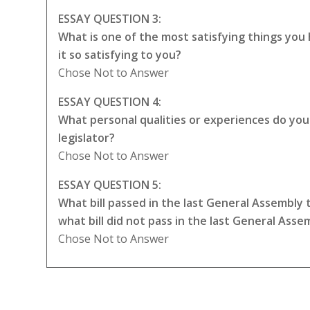
ESSAY QUESTION 3:
What is one of the most satisfying things yo
it so satisfying to you?
Chose Not to Answer
ESSAY QUESTION 4:
What personal qualities or experiences do you t
legislator?
Chose Not to Answer
ESSAY QUESTION 5:
What bill passed in the last General Assembly
what bill did not pass in the last General Ass
Chose Not to Answer