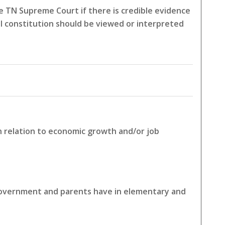
 TN Supreme Court if there is credible evidence
l constitution should be viewed or interpreted
in relation to economic growth and/or job
 government and parents have in elementary and