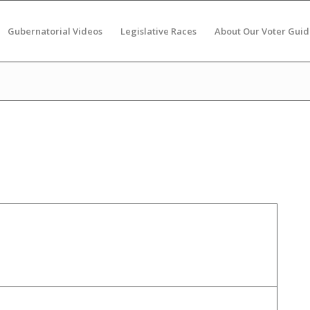
Gubernatorial Videos
Legislative Races
About Our Voter Guid