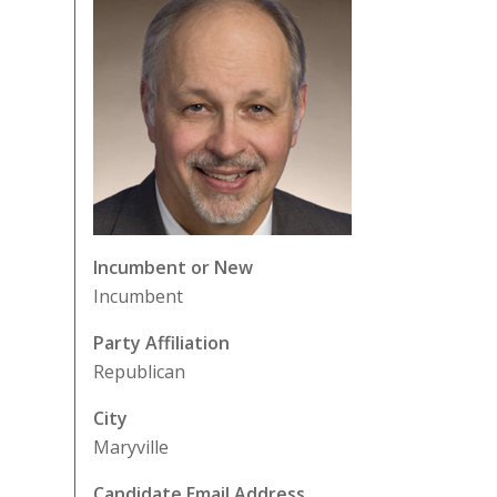
Incumbent or New
Incumbent
Party Affiliation
Republican
City
Maryville
Candidate Email Address