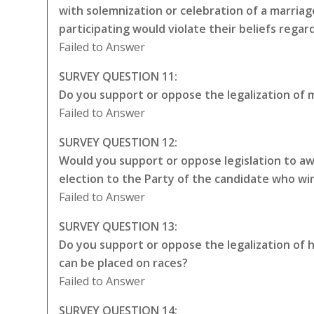
with solemnization or celebration of a marriag
participating would violate their beliefs rega
Failed to Answer
SURVEY QUESTION 11:
Do you support or oppose the legalization of m
Failed to Answer
SURVEY QUESTION 12:
Would you support or oppose legislation to awa
election to the Party of the candidate who wi
Failed to Answer
SURVEY QUESTION 13:
Do you support or oppose the legalization of 
can be placed on races?
Failed to Answer
SURVEY QUESTION 14: