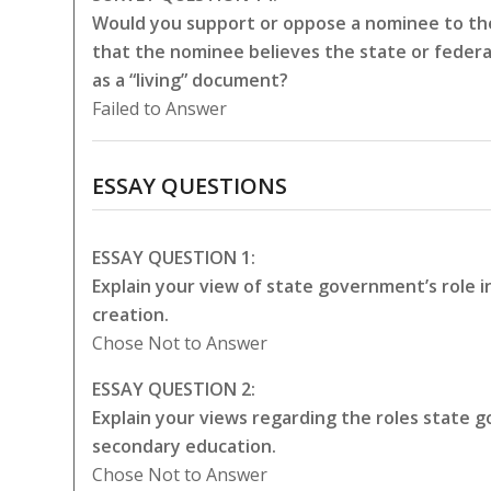
Would you support or oppose a nominee to the
that the nominee believes the state or federa
as a “living” document?
Failed to Answer
ESSAY QUESTIONS
ESSAY QUESTION 1:
Explain your view of state government’s role 
creation.
Chose Not to Answer
ESSAY QUESTION 2:
Explain your views regarding the roles state
secondary education.
Chose Not to Answer