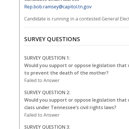
Rep.bob.ramsey@capitol.tn.gov
Candidate is running in a contested General Elec
SURVEY QUESTIONS
SURVEY QUESTION 1:
Would you support or oppose legislation that
to prevent the death of the mother?
Failed to Answer
SURVEY QUESTION 2:
Would you support or oppose legislation that
class under Tennessee’s civil rights laws?
Failed to Answer
SURVEY QUESTION 3: