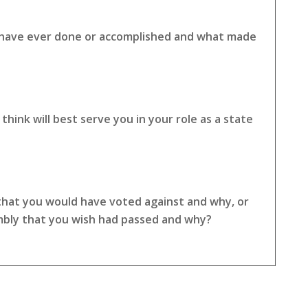
u have ever done or accomplished and what made
hink will best serve you in your role as a state
 that you would have voted against and why, or
embly that you wish had passed and why?