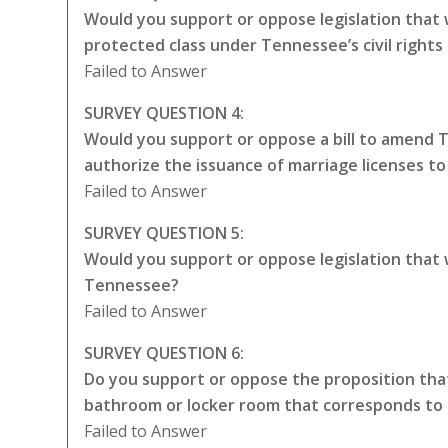
Would you support or oppose legislation that
protected class under Tennessee’s civil rights
Failed to Answer
SURVEY QUESTION 4:
Would you support or oppose a bill to amend 
authorize the issuance of marriage licenses t
Failed to Answer
SURVEY QUESTION 5:
Would you support or oppose legislation that
Tennessee?
Failed to Answer
SURVEY QUESTION 6:
Do you support or oppose the proposition that
bathroom or locker room that corresponds to 
Failed to Answer