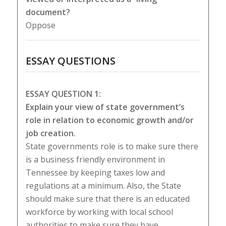
document?
Oppose
ESSAY QUESTIONS
ESSAY QUESTION 1:
Explain your view of state government’s
role in relation to economic growth and/or
job creation.
State governments role is to make sure there
is a business friendly environment in
Tennessee by keeping taxes low and
regulations at a minimum. Also, the State
should make sure that there is an educated
workforce by working with local school
authorities to make sure they have