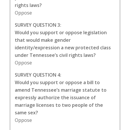
rights laws?
Oppose
SURVEY QUESTION 3:
Would you support or oppose legislation
that would make gender
identity/expression a new protected class
under Tennessee’s civil rights laws?
Oppose
SURVEY QUESTION 4:
Would you support or oppose a bill to
amend Tennessee’s marriage statute to
expressly authorize the issuance of
marriage licenses to two people of the
same sex?
Oppose