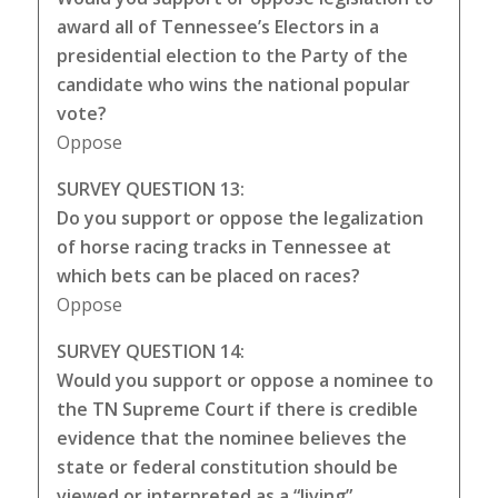
award all of Tennessee’s Electors in a
presidential election to the Party of the
candidate who wins the national popular
vote?
Oppose
SURVEY QUESTION 13:
Do you support or oppose the legalization
of horse racing tracks in Tennessee at
which bets can be placed on races?
Oppose
SURVEY QUESTION 14:
Would you support or oppose a nominee to
the TN Supreme Court if there is credible
evidence that the nominee believes the
state or federal constitution should be
viewed or interpreted as a “living”