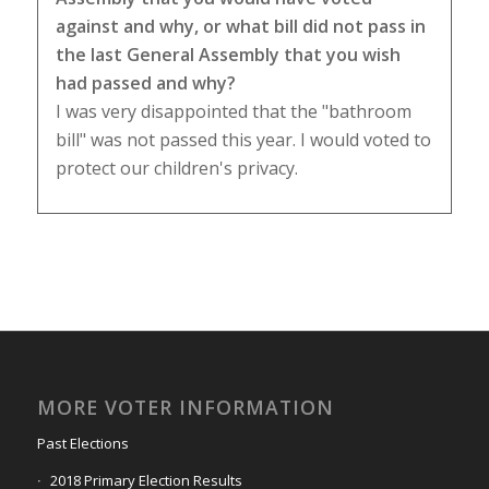
against and why, or what bill did not pass in
the last General Assembly that you wish
had passed and why?
I was very disappointed that the "bathroom
bill" was not passed this year. I would voted to
protect our children's privacy.
MORE VOTER INFORMATION
Past Elections
2018 Primary Election Results