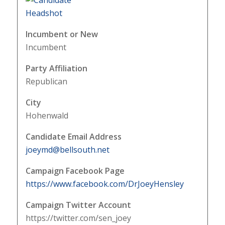
Incumbent or New
Incumbent
Party Affiliation
Republican
City
Hohenwald
Candidate Email Address
joeymd@bellsouth.net
Campaign Facebook Page
https://www.facebook.com/DrJoeyHensley
Campaign Twitter Account
https://twitter.com/sen_joey