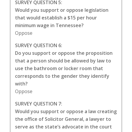
SURVEY QUESTION 5:
Would you support or oppose legislation
that would establish a $15 per hour
minimum wage in Tennessee?
Oppose
SURVEY QUESTION 6:
Do you support or oppose the proposition
that a person should be allowed by law to
use the bathroom or locker room that
corresponds to the gender they identify
with?
Oppose
SURVEY QUESTION 7:
Would you support or oppose a law creating
the office of Solicitor General, a lawyer to
serve as the state’s advocate in the court