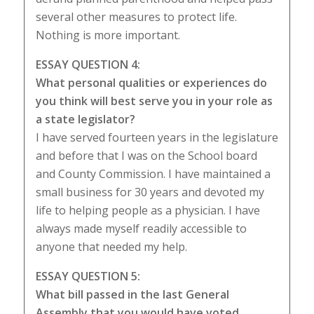
several other measures to protect life.
Nothing is more important.
ESSAY QUESTION 4:
What personal qualities or experiences do
you think will best serve you in your role as
a state legislator?
I have served fourteen years in the legislature
and before that I was on the School board
and County Commission. I have maintained a
small business for 30 years and devoted my
life to helping people as a physician. I have
always made myself readily accessible to
anyone that needed my help.
ESSAY QUESTION 5:
What bill passed in the last General
Assembly that you would have voted