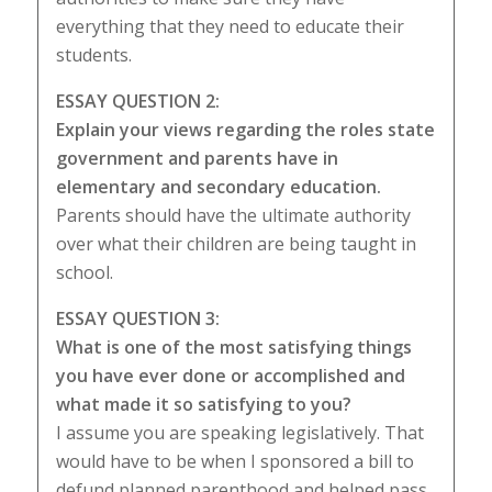
everything that they need to educate their
students.
ESSAY QUESTION 2:
Explain your views regarding the roles state
government and parents have in
elementary and secondary education.
Parents should have the ultimate authority
over what their children are being taught in
school.
ESSAY QUESTION 3:
What is one of the most satisfying things
you have ever done or accomplished and
what made it so satisfying to you?
I assume you are speaking legislatively. That
would have to be when I sponsored a bill to
defund planned parenthood and helped pass