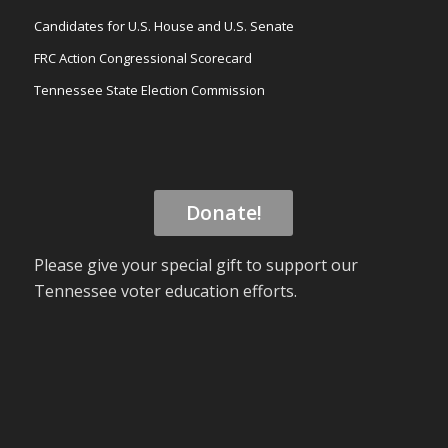
Candidates for U.S. House and U.S. Senate
FRC Action Congressional Scorecard
Tennessee State Election Commission
Donate!
Please give your special gift to support our
Tennessee voter education efforts.