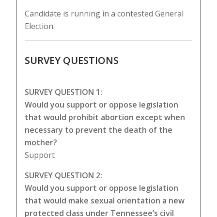
Candidate is running in a contested General
Election.
SURVEY QUESTIONS
SURVEY QUESTION 1:
Would you support or oppose legislation
that would prohibit abortion except when
necessary to prevent the death of the
mother?
Support
SURVEY QUESTION 2:
Would you support or oppose legislation
that would make sexual orientation a new
protected class under Tennessee’s civil