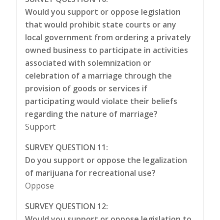
Would you support or oppose legislation
that would prohibit state courts or any
local government from ordering a privately
owned business to participate in activities
associated with solemnization or
celebration of a marriage through the
provision of goods or services if
participating would violate their beliefs
regarding the nature of marriage?
Support
SURVEY QUESTION 11:
Do you support or oppose the legalization
of marijuana for recreational use?
Oppose
SURVEY QUESTION 12:
Would you support or oppose legislation to