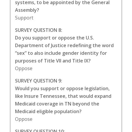
systems, to be appointed by the General
Assembly?
Support
SURVEY QUESTION 8:
Do you support or oppose the U.S.
Department of Justice redefining the word
“sex” to also include gender identity for
purposes of Title VII and Title IX?
Oppose
SURVEY QUESTION 9:
Would you support or oppose legislation,
like Insure Tennessee, that would expand
Medicaid coverage in TN beyond the
Medicaid eligible population?
Oppose
SURVEY QUESTION 10: