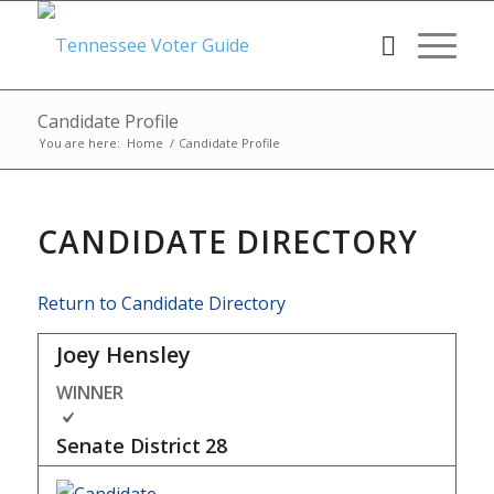
Candidate Profile
You are here:
Home
/
Candidate Profile
CANDIDATE DIRECTORY
Return to Candidate Directory
Joey Hensley
WINNER
Senate District
28