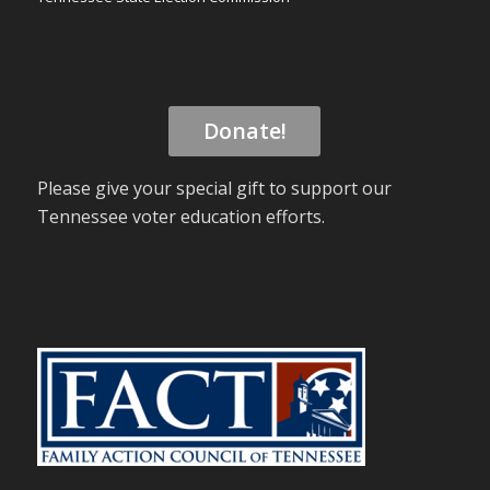
Donate!
Please give your special gift to support our
Tennessee voter education efforts.