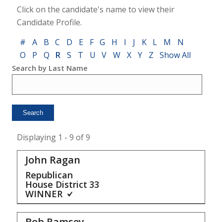
Click on the candidate's name to view their
Candidate Profile.
#
A
B
C
D
E
F
G
H
I
J
K
L
M
N
O
P
Q
R
S
T
U
V
W
X
Y
Z
Show All
Search by Last Name
Displaying 1 - 9 of 9
John Ragan
Republican
House District
33
WINNER
Bob Ramsey