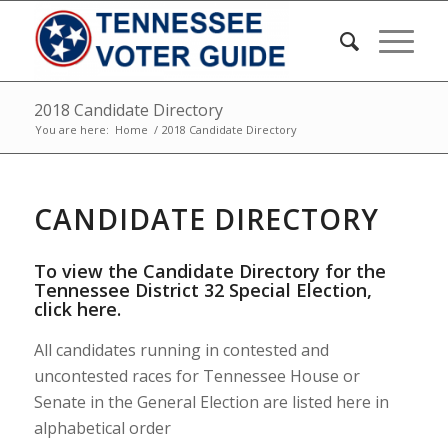
2018 Candidate Directory
You are here:
Home
/
2018 Candidate Directory
CANDIDATE DIRECTORY
To view the Candidate Directory for the
Tennessee District 32 Special Election,
click here
.
All candidates running in contested and
uncontested races for Tennessee House or
Senate in the General Election are listed here in
alphabetical order