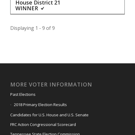
House District
21
WINNER
Displaying 1 - 9 of 9
MORE VOTER INFORMATION
Past Elections
2018 Primary Election Results
Candidates for U.S. House and U.S. Senate
FRC Action Congressional Scorecard
Tennessee State Election Commission