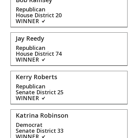
Republican
House District
20
WINNER
Jay Reedy
Republican
House District
74
WINNER
Kerry Roberts
Republican
Senate District
25
WINNER
Katrina Robinson
Democrat
Senate District
33
WINNER