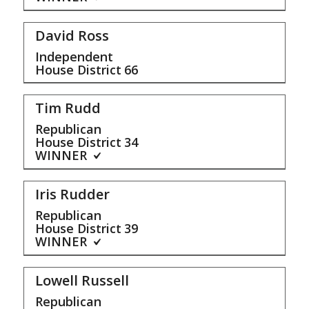
David Ross
Independent
House District
66
Tim Rudd
Republican
House District
34
WINNER
Iris Rudder
Republican
House District
39
WINNER
Lowell Russell
Republican