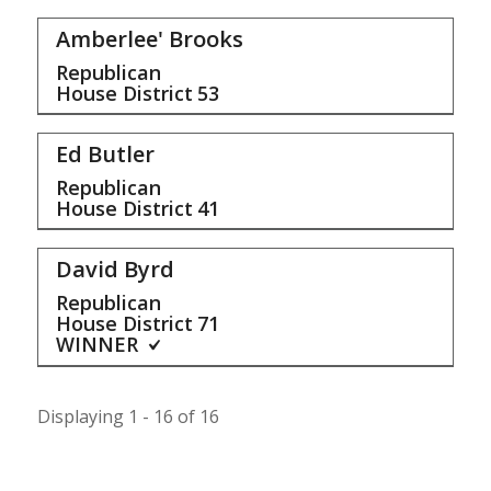
Amberlee' Brooks
Republican
House District
53
Ed Butler
Republican
House District
41
David Byrd
Republican
House District
71
WINNER
Displaying 1 - 16 of 16