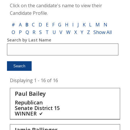
Click on the candidate's name to view their
Candidate Profile.
#
A
B
C
D
E
F
G
H
I
J
K
L
M
N
O
P
Q
R
S
T
U
V
W
X
Y
Z
Show All
Search by Last Name
Displaying 1 - 16 of 16
Paul Bailey
Republican
Senate District
15
WINNER
Jamie Ballinger