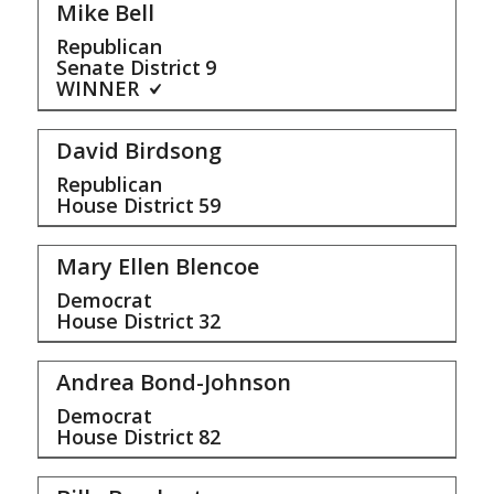
Mike Bell
Republican
Senate District
9
WINNER
David Birdsong
Republican
House District
59
Mary Ellen Blencoe
Democrat
House District
32
Andrea Bond-Johnson
Democrat
House District
82