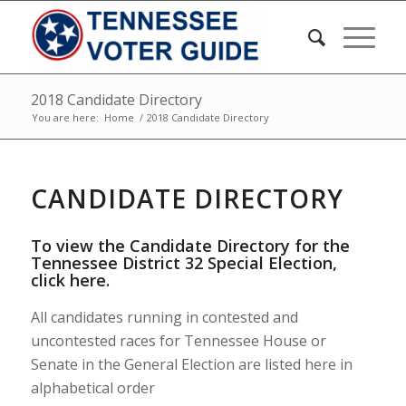
2018 Candidate Directory
You are here:
Home
/
2018 Candidate Directory
CANDIDATE DIRECTORY
To view the Candidate Directory for the
Tennessee District 32 Special Election,
click here
.
All candidates running in contested and
uncontested races for Tennessee House or
Senate in the General Election are listed here in
alphabetical order