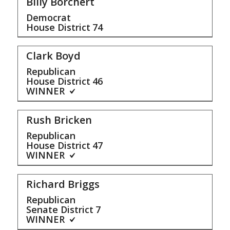
Billy Borchert
Democrat
House District
74
Clark Boyd
Republican
House District
46
WINNER
Rush Bricken
Republican
House District
47
WINNER
Richard Briggs
Republican
Senate District
7
WINNER