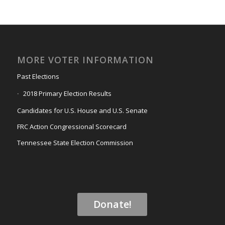
MORE VOTER INFORMATION
Past Elections
2018 Primary Election Results
Candidates for U.S. House and U.S. Senate
FRC Action Congressional Scorecard
Tennessee State Election Commission
Donate!