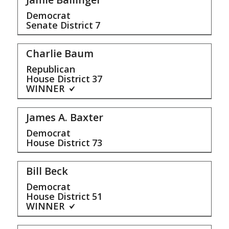
Democrat
Senate District
7
Charlie Baum
Republican
House District
37
WINNER
James A. Baxter
Democrat
House District
73
Bill Beck
Democrat
House District
51
WINNER