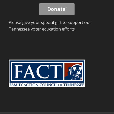
Donate!
Please give your special gift to support our
Tennessee voter education efforts.