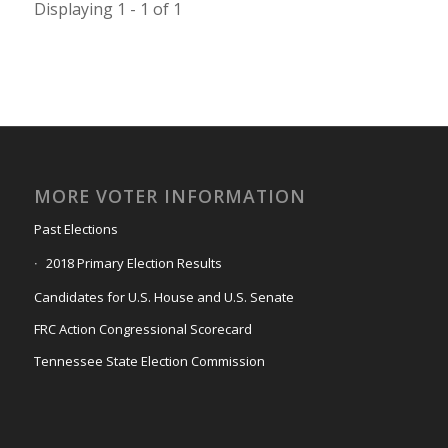
Displaying 1 - 1 of 1
MORE VOTER INFORMATION
Past Elections
2018 Primary Election Results
Candidates for U.S. House and U.S. Senate
FRC Action Congressional Scorecard
Tennessee State Election Commission