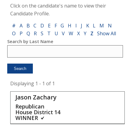
Click on the candidate's name to view their
Candidate Profile.
#
A
B
C
D
E
F
G
H
I
J
K
L
M
N
O
P
Q
R
S
T
U
V
W
X
Y
Z
Show All
Search by Last Name
Displaying 1 - 1 of 1
Jason Zachary
Republican
House District
14
WINNER