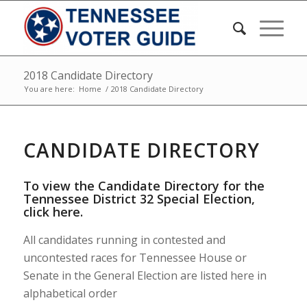
2018 Candidate Directory
You are here:
Home
/
2018 Candidate Directory
CANDIDATE DIRECTORY
To view the Candidate Directory for the
Tennessee District 32 Special Election,
click here
.
All candidates running in contested and
uncontested races for Tennessee House or
Senate in the General Election are listed here in
alphabetical order