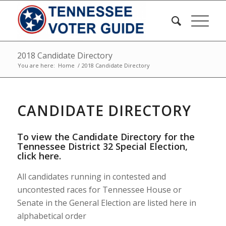
2018 Candidate Directory
You are here:
Home
/
2018 Candidate Directory
CANDIDATE DIRECTORY
To view the Candidate Directory for the
Tennessee District 32 Special Election,
click here
.
All candidates running in contested and
uncontested races for Tennessee House or
Senate in the General Election are listed here in
alphabetical order