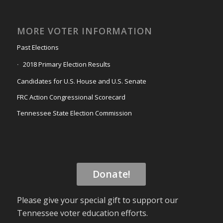
MORE VOTER INFORMATION
Past Elections
2018 Primary Election Results
Candidates for U.S. House and U.S. Senate
FRC Action Congressional Scorecard
Tennessee State Election Commission
Donate!
Please give your special gift to support our
Tennessee voter education efforts.