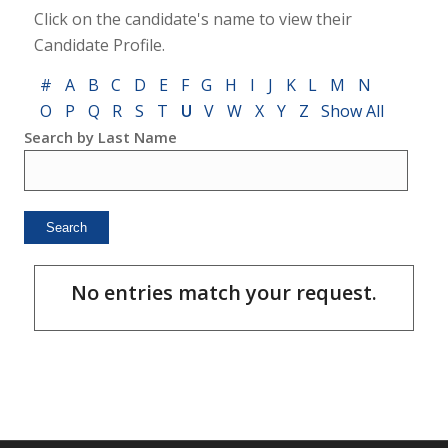
Click on the candidate's name to view their
Candidate Profile.
#
A
B
C
D
E
F
G
H
I
J
K
L
M
N
O
P
Q
R
S
T
U
V
W
X
Y
Z
Show All
Search by Last Name
No entries match your request.