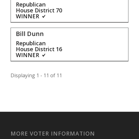
Republican
House District
70
WINNER
Bill Dunn
Republican
House District
16
WINNER
Displaying 1 - 11 of 11
MORE VOTER INFORMATION