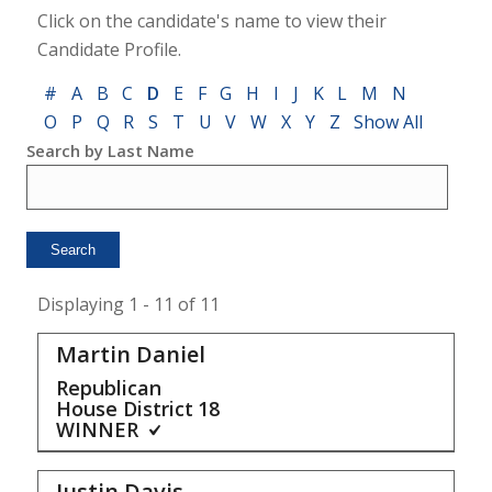
Click on the candidate's name to view their
Candidate Profile.
#
A
B
C
D
E
F
G
H
I
J
K
L
M
N
O
P
Q
R
S
T
U
V
W
X
Y
Z
Show All
Search by Last Name
Displaying 1 - 11 of 11
Martin Daniel
Republican
House District
18
WINNER
Justin Davis