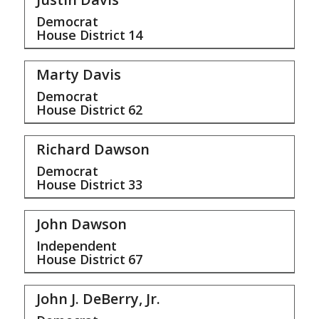
Democrat
House District
14
Marty Davis
Democrat
House District
62
Richard Dawson
Democrat
House District
33
John Dawson
Independent
House District
67
John J. DeBerry, Jr.