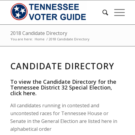
2018 Candidate Directory
You are here:
Home
/
2018 Candidate Directory
CANDIDATE DIRECTORY
To view the Candidate Directory for the
Tennessee District 32 Special Election,
click here
.
All candidates running in contested and
uncontested races for Tennessee House or
Senate in the General Election are listed here in
alphabetical order