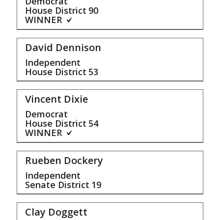
Democrat
House District
90
WINNER
David Dennison
Independent
House District
53
Vincent Dixie
Democrat
House District
54
WINNER
Rueben Dockery
Independent
Senate District
19
Clay Doggett