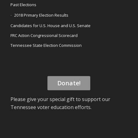
Past Elections
2018 Primary Election Results
Candidates for U.S. House and U.S. Senate
FRC Action Congressional Scorecard
Tennessee State Election Commission
Donate!
Please give your special gift to support our
Tennessee voter education efforts.