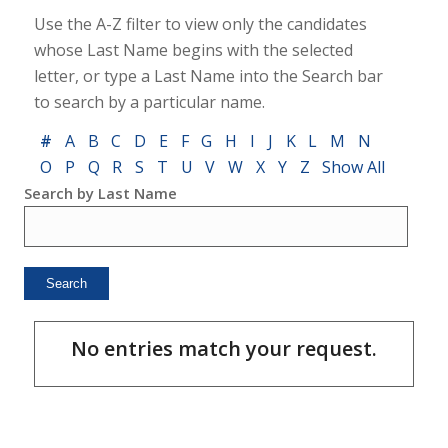
Use the A-Z filter to view only the candidates
whose Last Name begins with the selected
letter, or type a Last Name into the Search bar
to search by a particular name.
#
A
B
C
D
E
F
G
H
I
J
K
L
M
N
O
P
Q
R
S
T
U
V
W
X
Y
Z
Show All
Search by Last Name
No entries match your request.