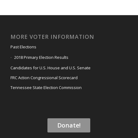
MORE VOTER INFORMATION
Past Elections
2018 Primary Election Results
Candidates for U.S. House and U.S. Senate
FRC Action Congressional Scorecard
Tennessee State Election Commission
Donate!