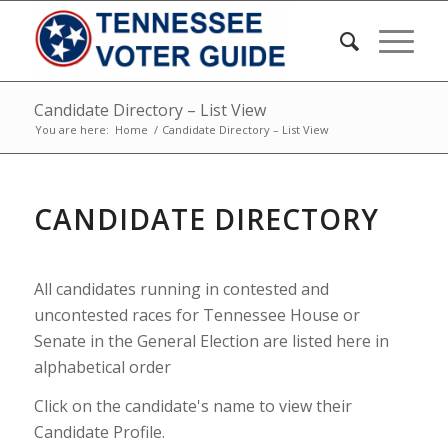
Candidate Directory – List View
You are here:
Home
/
Candidate Directory – List View
CANDIDATE DIRECTORY
All candidates running in contested and
uncontested races for Tennessee House or
Senate in the General Election are listed here in
alphabetical order
Click on the candidate's name to view their
Candidate Profile.