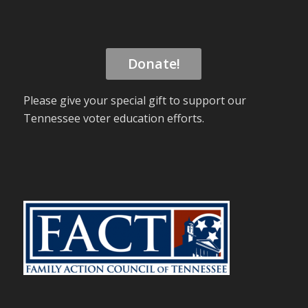
Donate!
Please give your special gift to support our
Tennessee voter education efforts.