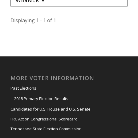
Displaying 1 - 1 of 1
MORE VOTER INFORMATION
Past Elections
2018 Primary Election Results
Candidates for U.S. House and U.S. Senate
FRC Action Congressional Scorecard
Tennessee State Election Commission