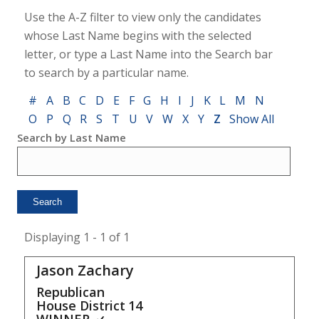
Use the A-Z filter to view only the candidates
whose Last Name begins with the selected
letter, or type a Last Name into the Search bar
to search by a particular name.
#
A
B
C
D
E
F
G
H
I
J
K
L
M
N
O
P
Q
R
S
T
U
V
W
X
Y
Z
Show All
Search by Last Name
Displaying 1 - 1 of 1
Jason Zachary
Republican
House District
14
WINNER