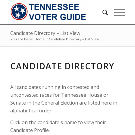
Candidate Directory – List View
You are here:
Home
/
Candidate Directory – List View
CANDIDATE DIRECTORY
All candidates running in contested and
uncontested races for Tennessee House or
Senate in the General Election are listed here in
alphabetical order
Click on the candidate's name to view their
Candidate Profile.