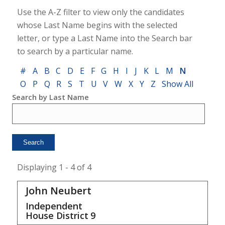
Use the A-Z filter to view only the candidates
whose Last Name begins with the selected
letter, or type a Last Name into the Search bar
to search by a particular name.
#
A
B
C
D
E
F
G
H
I
J
K
L
M
N
O
P
Q
R
S
T
U
V
W
X
Y
Z
Show All
Search by Last Name
Displaying 1 - 4 of 4
John Neubert
Independent
House District
9