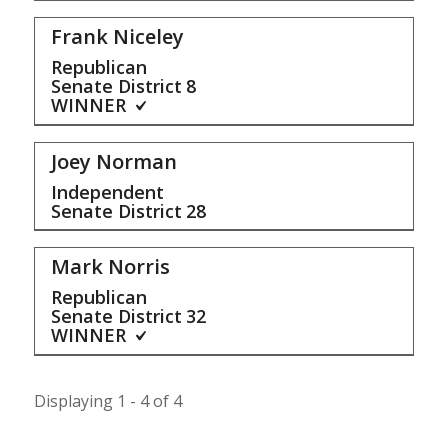
Frank Niceley
Republican
Senate District
8
WINNER
Joey Norman
Independent
Senate District
28
Mark Norris
Republican
Senate District
32
WINNER
Displaying 1 - 4 of 4