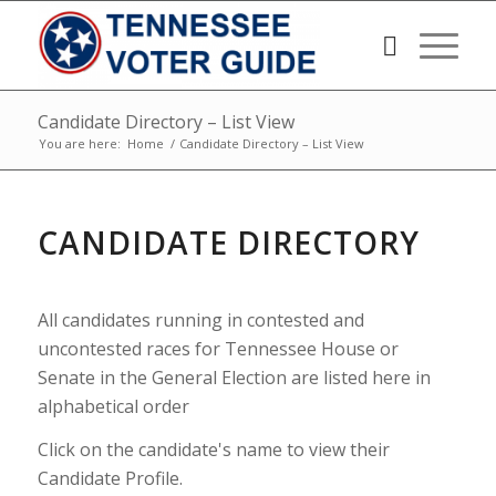
Candidate Directory – List View
You are here:
Home
/
Candidate Directory – List View
CANDIDATE DIRECTORY
All candidates running in contested and
uncontested races for Tennessee House or
Senate in the General Election are listed here in
alphabetical order
Click on the candidate's name to view their
Candidate Profile.