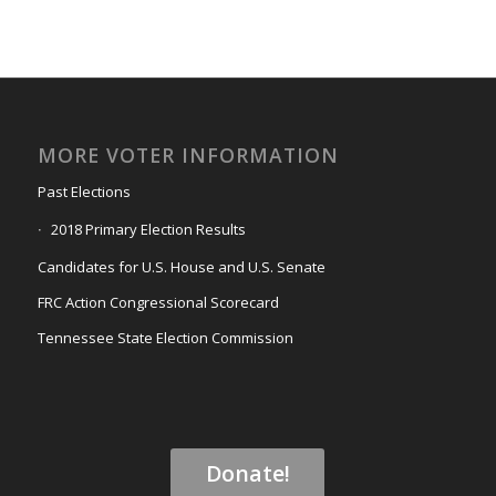
MORE VOTER INFORMATION
Past Elections
2018 Primary Election Results
Candidates for U.S. House and U.S. Senate
FRC Action Congressional Scorecard
Tennessee State Election Commission
Donate!