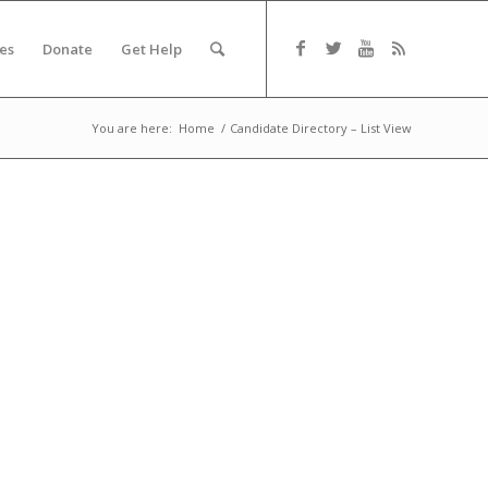
es
Donate
Get Help
You are here:
Home
/
Candidate Directory – List View