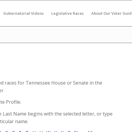
Gubernatorial Videos
Legislative Races
About Our Voter Guid
ed races for Tennessee House or Senate in the
er
e Profile.
e Last Name begins with the selected letter, or type
ticular name.