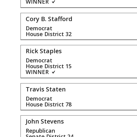
WINNER
Cory B. Stafford
Democrat
House District
32
Rick Staples
Democrat
House District
15
WINNER
Travis Staten
Democrat
House District
78
John Stevens
Republican
Senate District
24