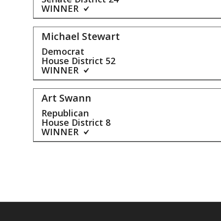
WINNER
Michael Stewart
Democrat
House District
52
WINNER
Art Swann
Republican
House District
8
WINNER