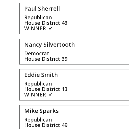
Paul Sherrell
Republican
House District
43
WINNER
Nancy Silvertooth
Democrat
House District
39
Eddie Smith
Republican
House District
13
WINNER
Mike Sparks
Republican
House District
49