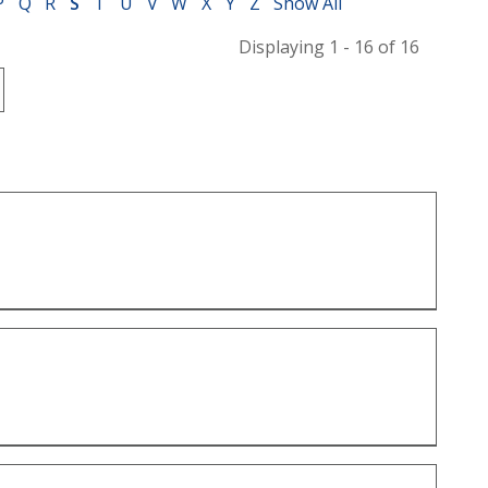
P
Q
R
S
T
U
V
W
X
Y
Z
Show All
Displaying 1 - 16 of 16