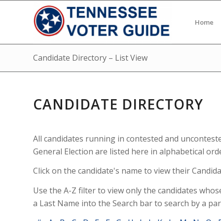
Home
Candidate Directory – List View
CANDIDATE DIRECTORY
All candidates running in contested and uncontest
General Election are listed here in alphabetical ord
Click on the candidate's name to view their Candidat
Use the A-Z filter to view only the candidates whos
a Last Name into the Search bar to search by a par