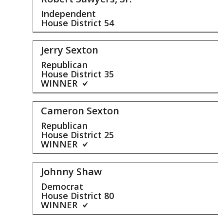
Independent
House District
54
Jerry Sexton
Republican
House District
35
WINNER
Cameron Sexton
Republican
House District
25
WINNER
Johnny Shaw
Democrat
House District
80
WINNER