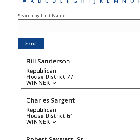
#
A
B
C
D
E
F
G
H
I
J
K
L
M
N
O
Search by Last Name
Bill Sanderson
Republican
House District
77
WINNER
Charles Sargent
Republican
House District
61
WINNER
Robert Sawyers, Sr.