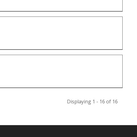
Displaying 1 - 16 of 16