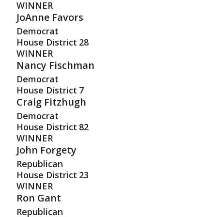
WINNER
JoAnne Favors
Democrat
House District
28
WINNER
Nancy Fischman
Democrat
House District
7
Craig Fitzhugh
Democrat
House District
82
WINNER
John Forgety
Republican
House District
23
WINNER
Ron Gant
Republican