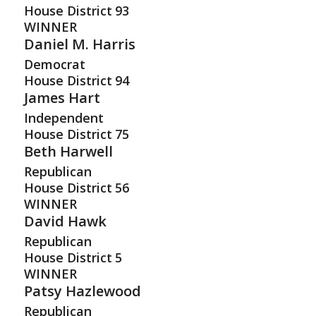
House District
93
WINNER
Daniel M. Harris
Democrat
House District
94
James Hart
Independent
House District
75
Beth Harwell
Republican
House District
56
WINNER
David Hawk
Republican
House District
5
WINNER
Patsy Hazlewood
Republican