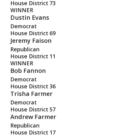
House District
73
WINNER
Dustin Evans
Democrat
House District
69
Jeremy Faison
Republican
House District
11
WINNER
Bob Fannon
Democrat
House District
36
Trisha Farmer
Democrat
House District
57
Andrew Farmer
Republican
House District
17