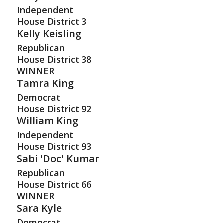
Independent
House District
3
Kelly Keisling
Republican
House District
38
WINNER
Tamra King
Democrat
House District
92
William King
Independent
House District
93
Sabi 'Doc' Kumar
Republican
House District
66
WINNER
Sara Kyle
Democrat