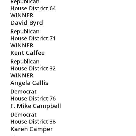
Republican
House District
64
WINNER
David Byrd
Republican
House District
71
WINNER
Kent Calfee
Republican
House District
32
WINNER
Angela Callis
Democrat
House District
76
F. Mike Campbell
Democrat
House District
38
Karen Camper