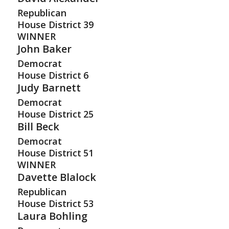
Republican
House District
39
WINNER
John Baker
Democrat
House District
6
Judy Barnett
Democrat
House District
25
Bill Beck
Democrat
House District
51
WINNER
Davette Blalock
Republican
House District
53
Laura Bohling