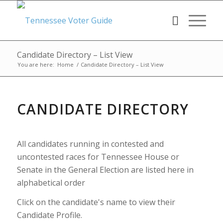
Candidate Directory – List View
You are here:
Home
/
Candidate Directory – List View
CANDIDATE DIRECTORY
All candidates running in contested and
uncontested races for Tennessee House or
Senate in the General Election are listed here in
alphabetical order
Click on the candidate's name to view their
Candidate Profile.