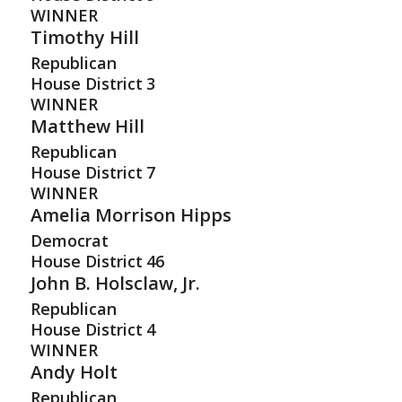
WINNER
Timothy Hill
Republican
House District
3
WINNER
Matthew Hill
Republican
House District
7
WINNER
Amelia Morrison Hipps
Democrat
House District
46
John B. Holsclaw, Jr.
Republican
House District
4
WINNER
Andy Holt
Republican