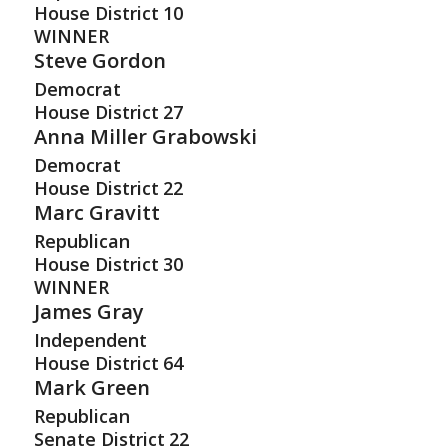
House District
10
WINNER
Steve Gordon
Democrat
House District
27
Anna Miller Grabowski
Democrat
House District
22
Marc Gravitt
Republican
House District
30
WINNER
James Gray
Independent
House District
64
Mark Green
Republican
Senate District
22