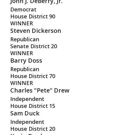
John J. DeBerry, Jr.
Democrat
House District
90
WINNER
Steven Dickerson
Republican
Senate District
20
WINNER
Barry Doss
Republican
House District
70
WINNER
Charles "Pete" Drew
Independent
House District
15
Sam Duck
Independent
House District
20