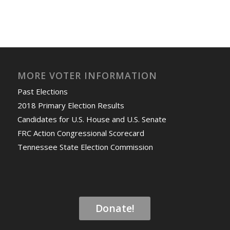
MORE VOTER INFORMATION
Past Elections
2018 Primary Election Results
Candidates for U.S. House and U.S. Senate
FRC Action Congressional Scorecard
Tennessee State Election Commission
Donate!