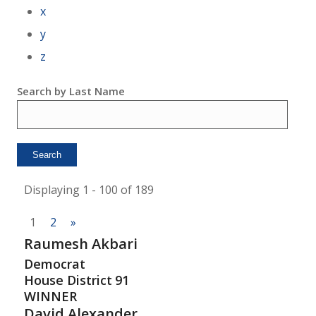
x
y
z
Search by Last Name
Displaying 1 - 100 of 189
1
2
»
Raumesh Akbari
Democrat
House District
91
WINNER
David Alexander