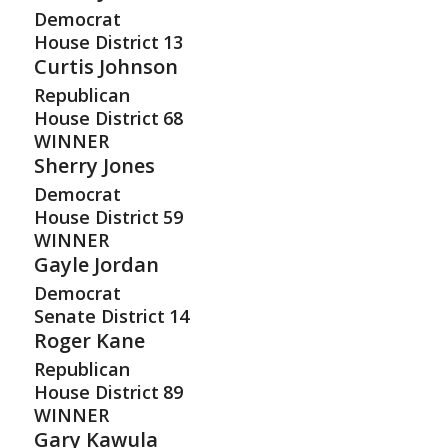
Democrat
House District
13
Curtis Johnson
Republican
House District
68
WINNER
Sherry Jones
Democrat
House District
59
WINNER
Gayle Jordan
Democrat
Senate District
14
Roger Kane
Republican
House District
89
WINNER
Gary Kawula