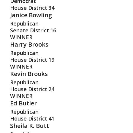
Democrat
House District
34
Janice Bowling
Republican
Senate District
16
WINNER
Harry Brooks
Republican
House District
19
WINNER
Kevin Brooks
Republican
House District
24
WINNER
Ed Butler
Republican
House District
41
Sheila K. Butt