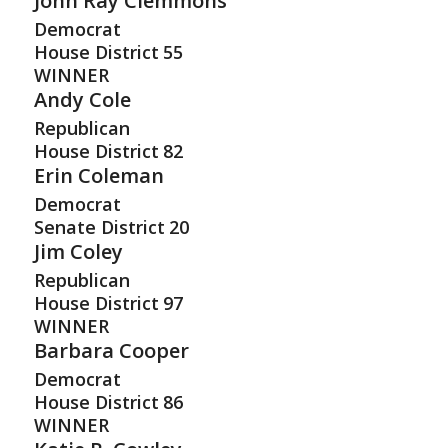
John Ray Clemmons
Democrat
House District
55
WINNER
Andy Cole
Republican
House District
82
Erin Coleman
Democrat
Senate District
20
Jim Coley
Republican
House District
97
WINNER
Barbara Cooper
Democrat
House District
86
WINNER