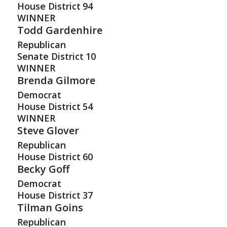
House District
94
WINNER
Todd Gardenhire
Republican
Senate District
10
WINNER
Brenda Gilmore
Democrat
House District
54
WINNER
Steve Glover
Republican
House District
60
Becky Goff
Democrat
House District
37
Tilman Goins
Republican