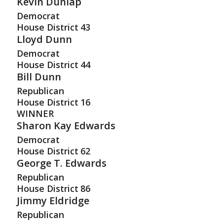
Kevin Dunlap
Democrat
House District
43
Lloyd Dunn
Democrat
House District
44
Bill Dunn
Republican
House District
16
WINNER
Sharon Kay Edwards
Democrat
House District
62
George T. Edwards
Republican
House District
86
Jimmy Eldridge
Republican