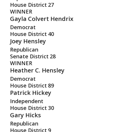
House District
27
WINNER
Gayla Colvert Hendrix
Democrat
House District
40
Joey Hensley
Republican
Senate District
28
WINNER
Heather C. Hensley
Democrat
House District
89
Patrick Hickey
Independent
House District
30
Gary Hicks
Republican
House District
9