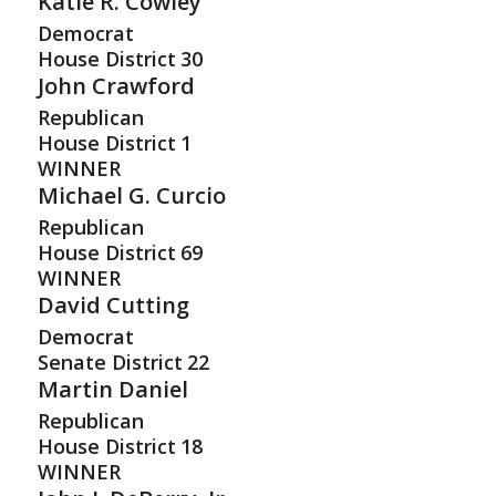
Katie R. Cowley
Democrat
House District
30
John Crawford
Republican
House District
1
WINNER
Michael G. Curcio
Republican
House District
69
WINNER
David Cutting
Democrat
Senate District
22
Martin Daniel
Republican
House District
18
WINNER