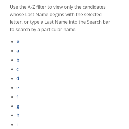
Use the A-Z filter to view only the candidates
whose Last Name begins with the selected
letter, or type a Last Name into the Search bar
to search by a particular name.
#
a
b
c
d
e
f
g
h
i