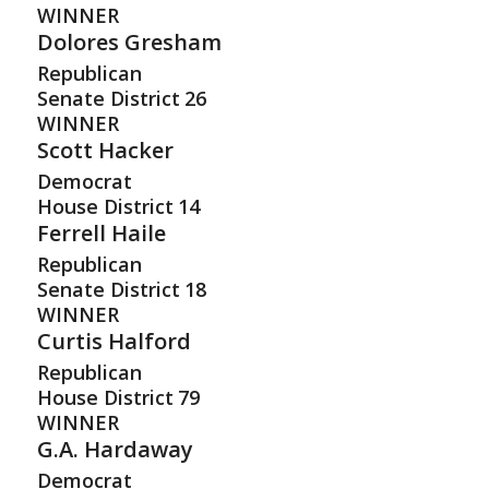
WINNER
Dolores Gresham
Republican
Senate District
26
WINNER
Scott Hacker
Democrat
House District
14
Ferrell Haile
Republican
Senate District
18
WINNER
Curtis Halford
Republican
House District
79
WINNER
G.A. Hardaway
Democrat