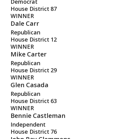
Democrat
House District
87
WINNER
Dale Carr
Republican
House District
12
WINNER
Mike Carter
Republican
House District
29
WINNER
Glen Casada
Republican
House District
63
WINNER
Bennie Castleman
Independent
House District
76