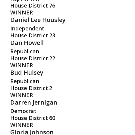
House District
76
WINNER
Daniel Lee Housley
Independent
House District
23
Dan Howell
Republican
House District
22
WINNER
Bud Hulsey
Republican
House District
2
WINNER
Darren Jernigan
Democrat
House District
60
WINNER
Gloria Johnson