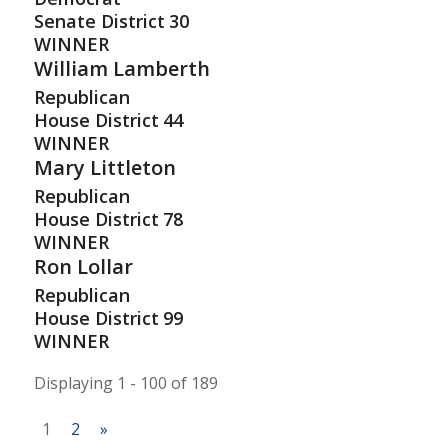
Senate District
30
WINNER
William Lamberth
Republican
House District
44
WINNER
Mary Littleton
Republican
House District
78
WINNER
Ron Lollar
Republican
House District
99
WINNER
Displaying 1 - 100 of 189
1
2
»